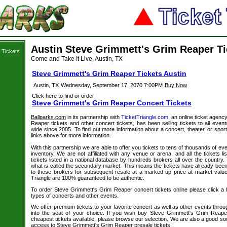
Austin Steve Grimmett's Grim Reaper Ti
 Tickets
Come and Take It Live, Austin, TX
Steve Grimmett's Grim Reaper Tickets Austin
Austin, TX
Wednesday, September 17, 2070 7:00PM
Buy Now
Click here to find or order
Steve Grimmett's Grim Reaper Concert Tickets
Ballparks.com
in its partnership with
TicketTriangle.com
, an online ticket agen
Reaper tickets and other concert tickets, has been selling tickets to all eve
wide since 2005. To find out more information about a concert, theater, or sport
links above for more information.
With this partnership we are able to offer you tickets to tens of thousands of even
inventory. We are not affiliated with any venue or arena, and all the tickets l
tickets listed in a national database by hundreds brokers all over the country.
what is called the secondary market. This means the tickets have already be
to these brokers for subsequent resale at a marked up price at market value. 
Triangle are 100% guaranteed to be authentic.
To order Steve Grimmett's Grim Reaper concert tickets online please click a li
types of concerts and other events.
We offer premium tickets to your favorite concert as well as other events thro
into the seat of your choice. If you wish buy Steve Grimmett's Grim Reaper
cheapest tickets available, please browse our selection. We are also a good s
access to Steve Grimmett's Grim Reaper presale tickets.