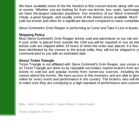
We have available some of the the hardest to find concert tickets along with se
or events. Whether you are looking for front row tickets, box seats, backstage
we have the largest selection anywhere. Our inventory of our Steve Grimmett's
cheap, a good bargain, and usually some of the lowest prices available. Much o
sold out events and often for a significant discount compared to many competito
Steve Grimmett's Grim Reaper is performing at Come and Take It Live in Austin,
Shipping Policy
Most Steve Grimmett's Grim Reaper tickets sold and advertised on our site are
If your order is placed from outside the USA you will be required to use an int
tickets sold are shipped within 24 hours of when the order was placed. If a few 
been distributed by the venues to the actual seller, they will not be shipped to yo
communicated to you with an estimated date.
About Ticket Triangle
Ticket Triangle is not affiliated with Steve Grimmett's Grim Reaper, any venue or 
on Ticket Triangle are done so by reputable secondary market brokers from acr
tickets to sold-out and popular events from numerous sources, including t
cannot attend the events. We have access to this inventory and are able to give
online for every event and performance in the country. The brokers who sell the
to make sure they are complying to a high standard of performance and custom
-
Belly - Artist Tickets Austin
Lukas Nelson Tickets Austin
-
Texas Longhorns Tickets