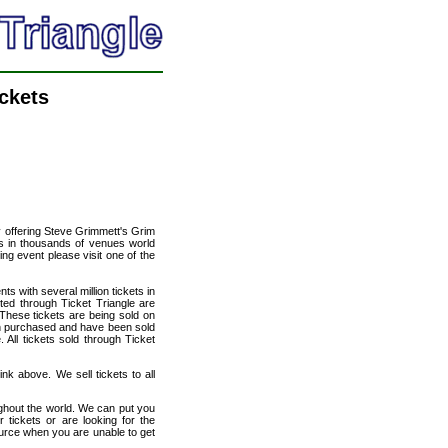
ckets
cy offering Steve Grimmett's Grim
nts in thousands of venues world
ing event please visit one of the
ts with several million tickets in
isted through Ticket Triangle are
 These tickets are being sold on
en purchased and have been sold
All tickets sold through Ticket
nk above. We sell tickets to all
ughout the world. We can put you
 tickets or are looking for the
ource when you are unable to get