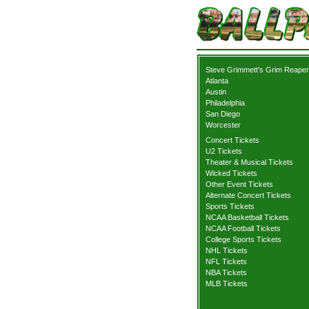
Steve Grimmett's Grim Reaper
Atlanta
Austin
Philadelphia
San Diego
Worcester
Concert Tickets
U2 Tickets
Theater & Musical Tickets
Wicked Tickets
Other Event Tickets
Alternate Concert Tickets
Sports Tickets
NCAA Basketball Tickets
NCAA Football Tickets
College Sports Tickets
NHL Tickets
NFL Tickets
NBA Tickets
MLB Tickets