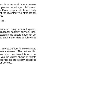
ats for other world tour concerts
 passes, a suite, or club seats,
 Grim Reaper tickets are fairly
f the inventory we offer are for
rs.
 TX.
 done so using Federal Express.
ernational delivery service. Most
cases if the tickets have not yet
u until a later date which will be
any box office. All tickets listed
oss the nation. The brokers find
hose who purchased tickets but
 you the widest choice of tickets
se tickets are strictly observed
er service.