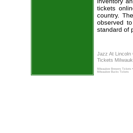
inventory an
tickets onl
country. The
observed to
standard of 
Jazz At Lincoln
Tickets Milwau
Milwaukee Brewers Tickets
Milwaukee Bucks Tickets