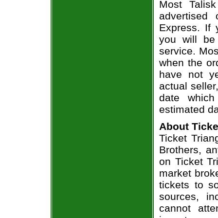
Most Talisk
advertised
Express. If
you will be
service. Mos
when the ord
have not ye
actual seller
date which
estimated da
About Ticke
Ticket Trian
Brothers, an
on Ticket T
market broke
tickets to 
sources, in
cannot att