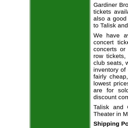
Gardiner Bro
tickets avai
also a good
to Talisk an
We have av
concert tic
concerts or
row tickets
club seats, 
inventory of
fairly chea
lowest price
are for sol
discount co
Talisk and 
Theater in M
Shipping Po