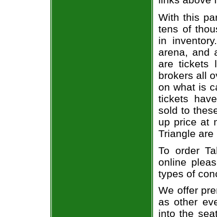
With this pa
tens of thou
in inventor
arena, and a
are tickets
brokers all 
on what is c
tickets ha
sold to thes
up price at 
Triangle are
To order Ta
online pleas
types of con
We offer pre
as other ev
into the sea