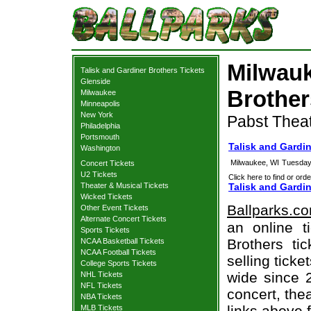
Milwauk
Talisk and Gardiner Brothers Tickets
Glenside
Brother
Milwaukee
Minneapolis
New York
Pabst Theat
Philadelphia
Portsmouth
Talisk and Gardi
Washington
Milwaukee, WI
Tuesday
Concert Tickets
U2 Tickets
Click here to find or orde
Theater & Musical Tickets
Talisk and Gardin
Wicked Tickets
Ballparks.c
Other Event Tickets
Alternate Concert Tickets
an online t
Sports Tickets
Brothers ti
NCAA Basketball Tickets
NCAA Football Tickets
selling tick
College Sports Tickets
wide since 
NHL Tickets
NFL Tickets
concert, thea
NBA Tickets
links above 
MLB Tickets