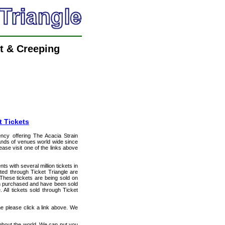
t & Creeping
t Tickets
ency offering The Acacia Strain
usands of venues world wide since
ease visit one of the links above
ts with several million tickets in
isted through Ticket Triangle are
 These tickets are being sold on
en purchased and have been sold
All tickets sold through Ticket
ne please click a link above. We
ughout the world. We can put you