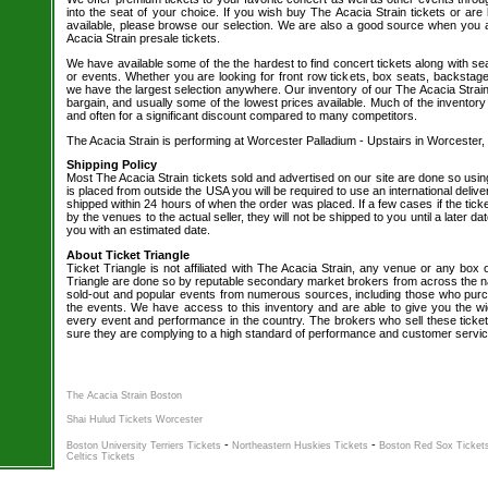
into the seat of your choice. If you wish buy The Acacia Strain tickets or are 
available, please browse our selection. We are also a good source when you 
Acacia Strain presale tickets.
We have available some of the the hardest to find concert tickets along with se
or events. Whether you are looking for front row tickets, box seats, backstage
we have the largest selection anywhere. Our inventory of our The Acacia Strain 
bargain, and usually some of the lowest prices available. Much of the inventory
and often for a significant discount compared to many competitors.
The Acacia Strain is performing at Worcester Palladium - Upstairs in Worcester,
Shipping Policy
Most The Acacia Strain tickets sold and advertised on our site are done so usin
is placed from outside the USA you will be required to use an international delive
shipped within 24 hours of when the order was placed. If a few cases if the tick
by the venues to the actual seller, they will not be shipped to you until a later 
you with an estimated date.
About Ticket Triangle
Ticket Triangle is not affiliated with The Acacia Strain, any venue or any box off
Triangle are done so by reputable secondary market brokers from across the nat
sold-out and popular events from numerous sources, including those who purc
the events. We have access to this inventory and are able to give you the wid
every event and performance in the country. The brokers who sell these ticket
sure they are complying to a high standard of performance and customer servic
The Acacia Strain Boston
Shai Hulud Tickets Worcester
-
-
Boston University Terriers Tickets
Northeastern Huskies Tickets
Boston Red Sox Ticket
Celtics Tickets