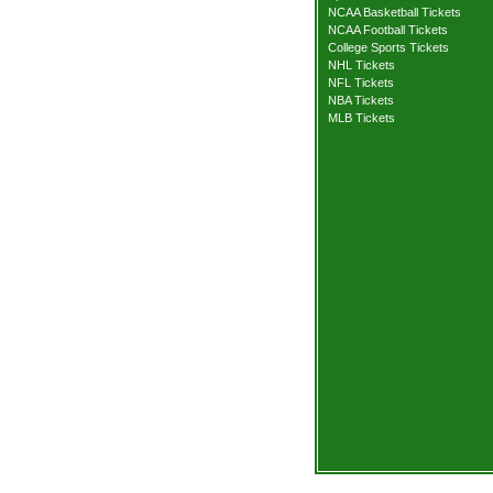
NCAA Basketball Tickets
NCAA Football Tickets
College Sports Tickets
NHL Tickets
NFL Tickets
NBA Tickets
MLB Tickets