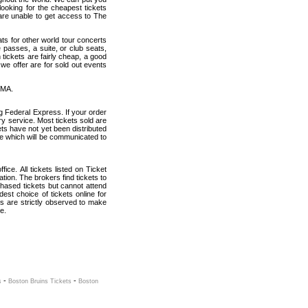
looking for the cheapest tickets
are unable to get access to The
ats for other world tour concerts
 passes, a suite, or club seats,
tickets are fairly cheap, a good
 we offer are for sold out events
 MA.
g Federal Express. If your order
ry service. Most tickets sold are
ets have not yet been distributed
date which will be communicated to
ice. All tickets listed on Ticket
ion. The brokers find tickets to
hased tickets but cannot attend
est choice of tickets online for
s are strictly observed to make
e.
-
-
s
Boston Bruins Tickets
Boston