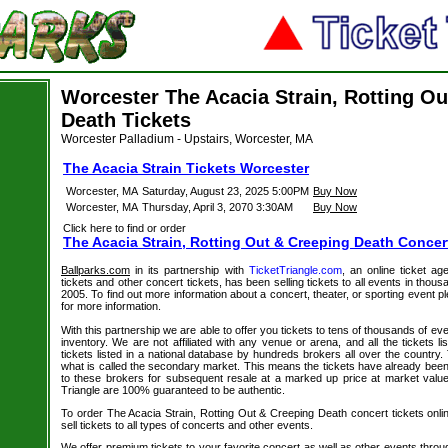
Worcester The Acacia Strain, Rotting Ou
Death Tickets
Worcester Palladium - Upstairs, Worcester, MA
The Acacia Strain Tickets Worcester
Worcester, MA
Saturday, August 23, 2025 5:00PM
Buy Now
Worcester, MA
Thursday, April 3, 2070 3:30AM
Buy Now
Click here to find or order
The Acacia Strain, Rotting Out & Creeping Death Concer
Ballparks.com
in its partnership with
TicketTriangle.com
, an online ticket ag
tickets and other concert tickets, has been selling tickets to all events in tho
2005. To find out more information about a concert, theater, or sporting event pl
for more information.
With this partnership we are able to offer you tickets to tens of thousands of even
inventory. We are not affiliated with any venue or arena, and all the tickets l
tickets listed in a national database by hundreds brokers all over the country.
what is called the secondary market. This means the tickets have already be
to these brokers for subsequent resale at a marked up price at market value. 
Triangle are 100% guaranteed to be authentic.
To order The Acacia Strain, Rotting Out & Creeping Death concert tickets onli
sell tickets to all types of concerts and other events.
We offer premium tickets to your favorite concert as well as other events thro