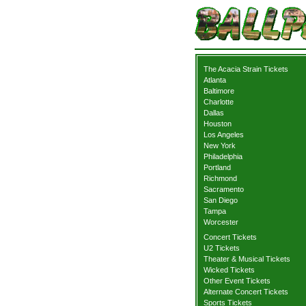
The Acacia Strain Tickets
Atlanta
Baltimore
Charlotte
Dallas
Houston
Los Angeles
New York
Philadelphia
Portland
Richmond
Sacramento
San Diego
Tampa
Worcester
Concert Tickets
U2 Tickets
Theater & Musical Tickets
Wicked Tickets
Other Event Tickets
Alternate Concert Tickets
Sports Tickets