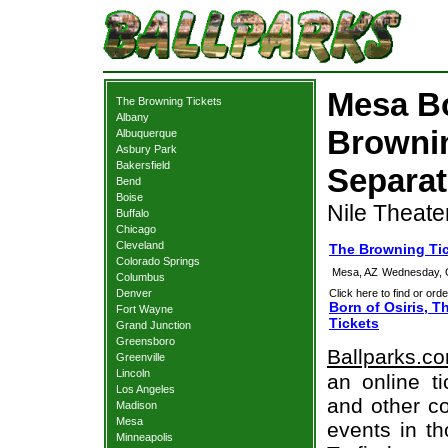
Mesa Bo
The Browning Tickets
Albany
Browni
Albuquerque
Asbury Park
Bakersfield
Separat
Bend
Boise
Nile Theate
Buffalo
Chicago
Cleveland
The Browning Ti
Colorado Springs
Mesa, AZ
Wednesday, 
Columbus
Denver
Click here to find or orde
Born of Osiris, 
Fort Wayne
Tickets
Grand Junction
Greensboro
Ballparks.c
Greenville
Lincoln
an online t
Los Angeles
and other co
Madison
Mesa
events in t
Minneapolis