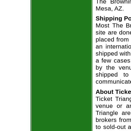
The Brownin
Mesa, AZ.
Shipping Po
Most The Br
site are don
placed from 
an internati
shipped with
a few cases 
by the venu
shipped to
communicate
About Ticke
Ticket Trian
venue or an
Triangle ar
brokers from
to sold-out