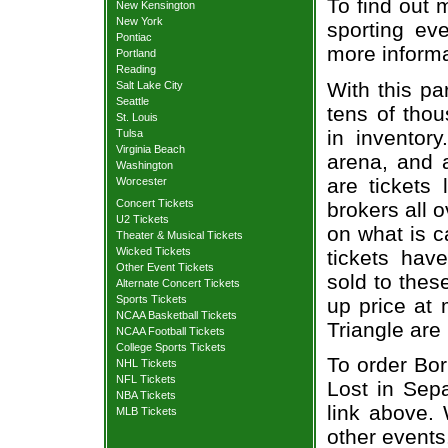
To find out 
New Kensington
New York
sporting eve
Pontiac
more informa
Portland
Reading
With this pa
Salt Lake City
Seattle
tens of thou
St. Louis
in inventor
Tulsa
Virginia Beach
arena, and a
Washington
are tickets
Worcester
Concert Tickets
brokers all 
U2 Tickets
on what is c
Theater & Musical Tickets
Wicked Tickets
tickets ha
Other Event Tickets
sold to thes
Alternate Concert Tickets
Sports Tickets
up price at 
NCAA Basketball Tickets
Triangle are
NCAA Football Tickets
College Sports Tickets
To order Bo
NHL Tickets
NFL Tickets
Lost in Sepa
NBA Tickets
link above. 
MLB Tickets
other events