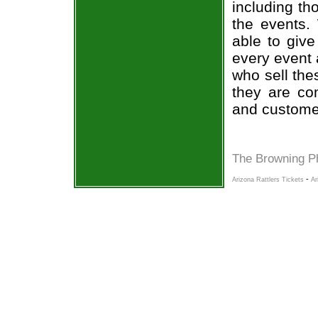
including th
the events.
able to give
every event 
who sell the
they are co
and custome
The Browning P
-
Arizona Rattlers Tickets
Ar