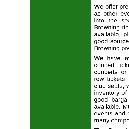
We offer pre
as other ev
into the s
Browning tic
available, 
good source
Browning pre
We have av
concert tic
concerts or
row tickets
club seats, 
inventory of
good bargai
available. M
events and o
many compet