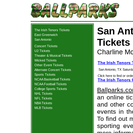
San Ant
The Irish Tenors Tickets
East Greenwich
Tickets
San Antonio
Concert Tickets
Charline M
U2 Tickets
Theater & Musical Tickets
Wicked Tickets
The Irish Tenors
Other Event Tickets
San Antonio, TX
Saturd
Alternate Concert Tickets
Sports Tickets
Click here to find or orde
NCAA Basketball Tickets
The Irish Tenors 
NCAA Football Tickets
Ballparks.c
College Sports Tickets
NHL Tickets
an online ti
NFL Tickets
and other co
NBA Tickets
MLB Tickets
events in t
To find out 
sporting eve
more informa