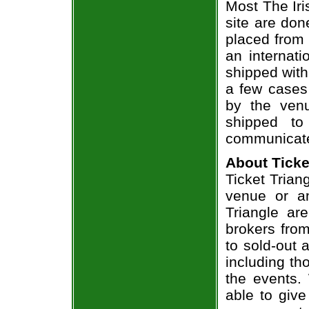
Most The Iri
site are don
placed from 
an internati
shipped with
a few cases 
by the venu
shipped to
communicate
About Ticke
Ticket Triang
venue or an
Triangle ar
brokers from
to sold-out
including th
the events.
able to give