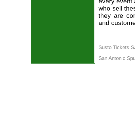
every event 
who sell the
they are co
and custome
Susto Tickets S
San Antonio Spu