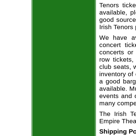
Tenors ticke
available, 
good source
Irish Tenors 
We have av
concert tic
concerts or
row tickets
club seats, 
inventory of 
a good barg
available. M
events and o
many compet
The Irish T
Empire Theat
Shipping Po