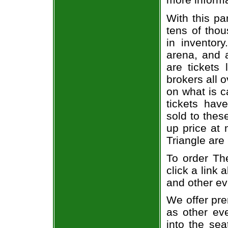
With this pa
tens of thou
in inventor
arena, and a
are tickets
brokers all 
on what is c
tickets ha
sold to thes
up price at 
Triangle are
To order The
click a link 
and other ev
We offer pre
as other ev
into the sea