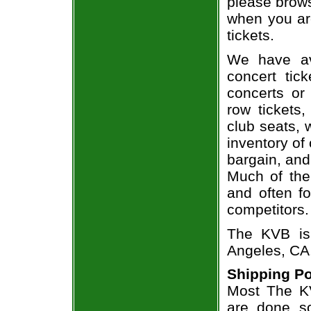
please brows
when you ar
tickets.
We have av
concert tic
concerts or
row tickets
club seats, 
inventory of
bargain, and
Much of the 
and often f
competitors.
The KVB is
Angeles, CA
Shipping Po
Most The KV
are done so