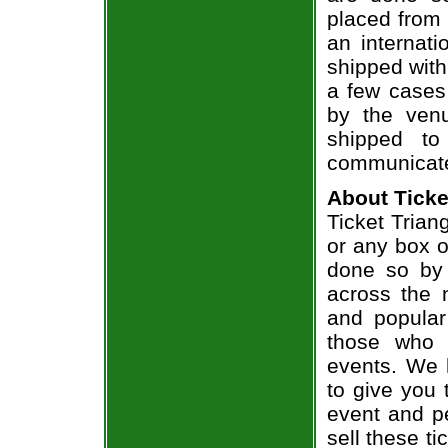
placed from 
an internati
shipped with
a few cases 
by the venu
shipped to
communicate
About Ticke
Ticket Trian
or any box of
done so by 
across the n
and popular
those who 
events. We 
to give you 
event and p
sell these t