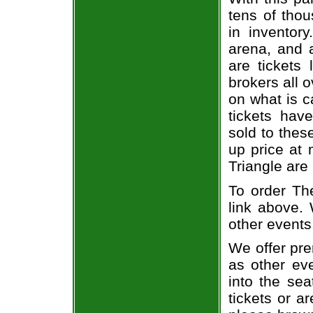
tens of thou
in inventor
arena, and a
are tickets
brokers all 
on what is c
tickets ha
sold to thes
up price at 
Triangle are
To order The
link above. 
other events
We offer pre
as other ev
into the se
tickets or a