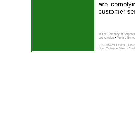
are complyi
customer ser
In The Company of Serpents
-
Los Angeles
Tommy Genesi
-
USC Trojans Tickets
Los A
-
Lions Tickets
Arizona Card