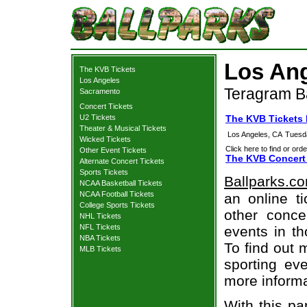
Los Ang
The KVB Tickets
Los Angeles
Teragram B
Sacramento
Concert Tickets
U2 Tickets
The KVB Tickets
Theater & Musical Tickets
Los Angeles, CA
Tuesd
Wicked Tickets
Click here to find or orde
Other Event Tickets
The KVB Concert 
Alternate Concert Tickets
Sports Tickets
Ballparks.c
NCAA Basketball Tickets
NCAA Football Tickets
an online t
College Sports Tickets
other concer
NHL Tickets
NFL Tickets
events in t
NBA Tickets
To find out 
MLB Tickets
sporting eve
more informa
With this pa