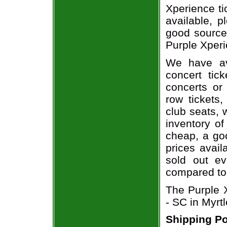
Xperience ti
available, 
good source
Purple Xperi
We have av
concert tic
concerts or
row tickets
club seats, 
inventory of
cheap, a go
prices avail
sold out ev
compared to
The Purple 
- SC in Myrt
Shipping Po