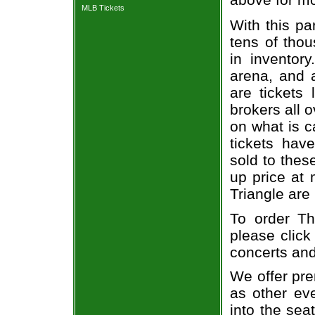
MLB Tickets
With this pa
tens of thou
in inventor
arena, and a
are tickets
brokers all 
on what is c
tickets ha
sold to thes
up price at 
Triangle are
To order Th
please click
concerts and
We offer pre
as other ev
into the sea