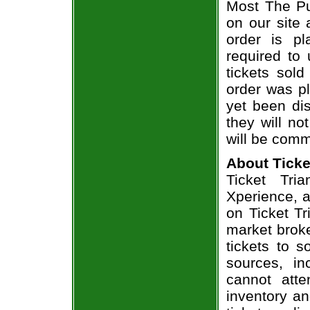
Most The Pu
on our site 
order is p
required to 
tickets sol
order was pl
yet been dis
they will no
will be comm
About Ticke
Ticket Tri
Xperience, a
on Ticket T
market broke
tickets to 
sources, in
cannot att
inventory an