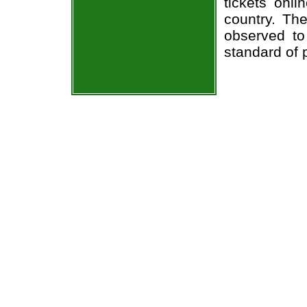
tickets onl
country. The
observed to
standard of 