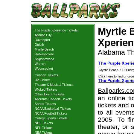
Myrtle 
The Purple Xperience Tickets
Atlantic City
Xperien
Davenport
Duluth
Myrtle Beach
Alabama Th
Robinsonville
Shipshewana
The Purple Xperi
Warren
Woonsocket
Myrtle Beach, SC
Frida
Concert Tickets
Click here to find or orde
U2 Tickets
The Purple Xperi
Theater & Musical Tickets
Ballparks.c
Wicked Tickets
Other Event Tickets
an online t
Alternate Concert Tickets
tickets and o
Sports Tickets
NCAA Basketball Tickets
to all even
NCAA Football Tickets
2005. To fi
College Sports Tickets
NHL Tickets
theater, or 
NFL Tickets
above for mo
NBA Tickets