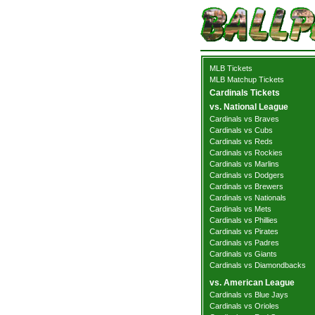
MLB Tickets
MLB Matchup Tickets
Cardinals Tickets
vs. National League
Cardinals vs Braves
Cardinals vs Cubs
Cardinals vs Reds
Cardinals vs Rockies
Cardinals vs Marlins
Cardinals vs Dodgers
Cardinals vs Brewers
Cardinals vs Nationals
Cardinals vs Mets
Cardinals vs Phillies
Cardinals vs Pirates
Cardinals vs Padres
Cardinals vs Giants
Cardinals vs Diamondbacks
vs. American League
Cardinals vs Blue Jays
Cardinals vs Orioles