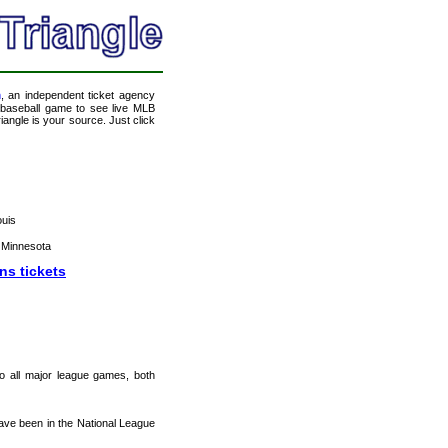
m
, an independent ticket agency
 a baseball game to see live MLB
angle is your source. Just click
ouis
 Minnesota
ns tickets
 to all major league games, both
ave been in the National League