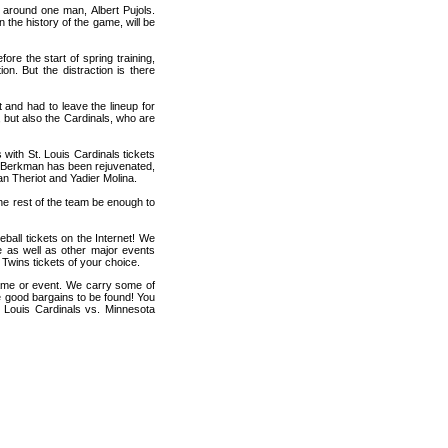
 around one man, Albert Pujols.
 the history of the game, will be
re the start of spring training,
on. But the distraction is there
 and had to leave the lineup for
 but also the Cardinals, who are
s with St. Louis Cardinals tickets
e Berkman has been rejuvenated,
yan Theriot and Yadier Molina.
the rest of the team be enough to
ball tickets on the Internet! We
e as well as other major events
 Twins tickets of your choice.
game or event. We carry some of
me good bargains to be found! You
t Louis Cardinals vs. Minnesota