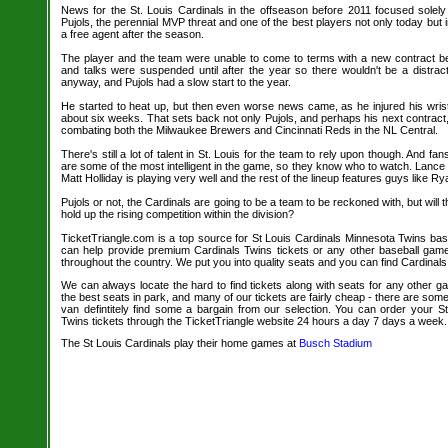
News for the St. Louis Cardinals in the offseason before 2011 focused solely
Pujols, the perennial MVP threat and one of the best players not only today but in
a free agent after the season.
The player and the team were unable to come to terms with a new contract befo
and talks were suspended until after the year so there wouldn't be a distracti
anyway, and Pujols had a slow start to the year.
He started to heat up, but then even worse news came, as he injured his wrist
about six weeks. That sets back not only Pujols, and perhaps his next contract,
combating both the Milwaukee Brewers and Cincinnati Reds in the NL Central.
There's still a lot of talent in St. Louis for the team to rely upon though. And fan
are some of the most intelligent in the game, so they know who to watch. Lanc
Matt Holliday is playing very well and the rest of the lineup features guys like R
Pujols or not, the Cardinals are going to be a team to be reckoned with, but will 
hold up the rising competition within the division?
TicketTriangle.com is a top source for St Louis Cardinals Minnesota Twins base
can help provide premium Cardinals Twins tickets or any other baseball gam
throughout the country. We put you into quality seats and you can find Cardinals
We can always locate the hard to find tickets along with seats for any other 
the best seats in park, and many of our tickets are fairly cheap - there are so
van defintitely find some a bargain from our selection. You can order your S
Twins tickets through the TicketTriangle website 24 hours a day 7 days a week.
The St Louis Cardinals play their home games at
Busch Stadium