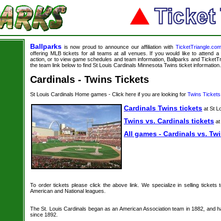
Ballparks
is now proud to announce our affiliation with
TicketTriangle.co
offering MLB tickets for all teams at all venues. If you would like to attend
action, or to view game schedules and team information, Ballparks and TicketTri
the team link below to find St Louis Cardinals Minnesota Twins ticket information.
Cardinals - Twins Tickets
St Louis Cardinals Home games - Click here if you are looking for
Twins Tickets
Cardinals Twins tickets
at St L
Twins vs. Cardinals tickets
at
All games - Cardinals vs. Twi
To order tickets please click the above link. We specialize in selling tickets
American and National leagues.
The St. Louis Cardinals began as an American Association team in 1882, and h
since 1892.