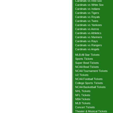
Cardinals vs Red Sox
Cardinals vs White Sox
Cardinals vs Indians
Cardinals vs Tigers
Cardinals vs Royals
Cardinals vs Twins
Cardinals vs Yankees
Cardinals vs Astros
Cardinals vs Athletics
Cardinals vs Mariners
Cardinals vs Rays
Cardinals vs Rangers
Cardinals vs Angels
MLB All Star Tickets
Sports Tickets
Super Bowl Tickets
NCAA Bowl Tickets
NCAA Tournament Tickets
U2 Tickets
NCAA Football Tickets
College Sports Tickets
NCAA Basketball Tickets
NHL Tickets
NFL Tickets
NBA Tickets
MLB Tickets
Concert Tickets
Theater & Musical Tickets