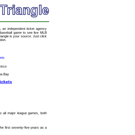
m
, an independent ticket agency
 a baseball game to see live MLB
angle is your source. Just click
tion.
ets
cisco
pa Bay
ickets
 to all major league games, both
e first seventy-five years as a