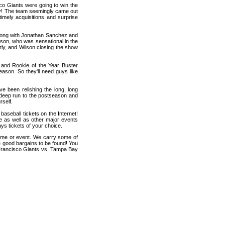
co Giants were going to win the
y! The team seemingly came out
 timely acquisitions and surprise
 along with Jonathan Sanchez and
lson, who was sensational in the
rly, and Wilson closing the show
 and Rookie of the Year Buster
ason. So they'll need guys like
ve been relishing the long, long
 deep run to the postseason and
rself.
seball tickets on the Internet!
 as well as other major events
ys tickets of your choice.
game or event. We carry some of
me good bargains to be found! You
n Francisco Giants vs. Tampa Bay