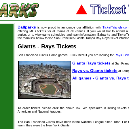
Ballparks
is now proud to announce our affiliation with
TicketTriangle.co
offering MLB tickets for all teams at all venues. If you would like to attend
action, or to view game schedules and team information, Ballparks and TicketTri
the team link below to find San Francisco Giants Tampa Bay Rays ticket informa
Giants - Rays Tickets
San Francisco Giants Home games - Click here if you are looking for
Rays Tick
Giants Rays tickets
at San Fran
Rays vs. Giants tickets
at Tam
All games - Giants vs. Rays t
To order tickets please click the above link. We specialize in selling tickets
American and National leagues.
The San Francisco Giants have been in the National League since 1883. For th
team, they were the New York Giants.