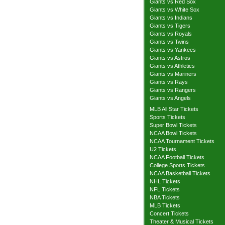
Giants vs Red Sox
Giants vs White Sox
Giants vs Indians
Giants vs Tigers
Giants vs Royals
Giants vs Twins
Giants vs Yankees
Giants vs Astros
Giants vs Athletics
Giants vs Mariners
Giants vs Rays
Giants vs Rangers
Giants vs Angels
MLB All Star Tickets
Sports Tickets
Super Bowl Tickets
NCAA Bowl Tickets
NCAA Tournament Tickets
U2 Tickets
NCAA Football Tickets
College Sports Tickets
NCAA Basketball Tickets
NHL Tickets
NFL Tickets
NBA Tickets
MLB Tickets
Concert Tickets
Theater & Musical Tickets