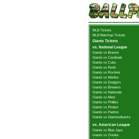
MLB Tickets
MLB Matchup Tickets
Giants Tickets
vs. National League
Giants vs Braves
Giants vs Cardinals
Giants vs Cubs
Giants vs Reds
Giants vs Rockies
Giants vs Marlins
Giants vs Dodgers
Giants vs Brewers
Giants vs Nationals
Giants vs Mets
Giants vs Phillies
Giants vs Pirates
Giants vs Padres
Giants vs Diamondbacks
vs. American League
Giants vs Blue Jays
Giants vs Orioles