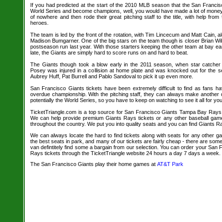
If you had predicted at the start of the 2010 MLB season that the San Francis
World Series and become champions, well, you would have made a lot of mone
of nowhere and then rode their great pitching staff to the title, with help from
heroes.
The team is led by the front of the rotation, with Tim Lincecum and Matt Cain,
Madison Bumgarner. One of the big stars on the team though is closer Brian Wi
postseason run last year. With those starters keeping the other team at bay ea
late, the Giants are simply hard to score runs on and hard to beat.
The Giants though took a blow early in the 2011 season, when star catcher
Posey was injured in a collision at home plate and was knocked out for the se
Aubrey Huff, Pat Burrell and Pablo Sandoval to pick it up even more.
San Francisco Giants tickets have been extremely difficult to find as fans ha
overdue championship. With the pitching staff, they can always make another
potentially the World Series, so you have to keep on watching to see it all for you
TicketTriangle.com is a top source for San Francisco Giants Tampa Bay Rays ba
We can help provide premium Giants Rays tickets or any other baseball game
throughout the country. We put you into quality seats and you can find Giants Ra
We can always locate the hard to find tickets along with seats for any other 
the best seats in park, and many of our tickets are fairly cheap - there are so
van defintitely find some a bargain from our selection. You can order your Sa
Rays tickets through the TicketTriangle website 24 hours a day 7 days a week.
The San Francisco Giants play their home games at
AT&T Park