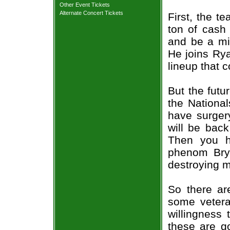
Other Event Tickets
Alternate Concert Tickets
First, the t
ton of cash
and be a mid
He joins Ry
lineup that 
But the futur
the Nationa
have surgery
will be back
Then you h
phenom Bry
destroying m
So there ar
some vetera
willingness 
these are go