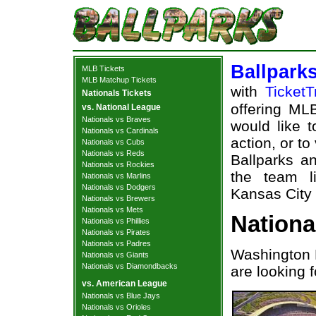
Ballpark
MLB Tickets
MLB Matchup Tickets
with
TicketT
Nationals Tickets
offering MLB
vs. National League
Nationals vs Braves
would like 
Nationals vs Cardinals
action, or t
Nationals vs Cubs
Nationals vs Reds
Ballparks an
Nationals vs Rockies
the team l
Nationals vs Marlins
Nationals vs Dodgers
Kansas City 
Nationals vs Brewers
Nationals vs Mets
Nationa
Nationals vs Phillies
Nationals vs Pirates
Nationals vs Padres
Washington 
Nationals vs Giants
Nationals vs Diamondbacks
are looking 
vs. American League
Nationals vs Blue Jays
Nationals vs Orioles