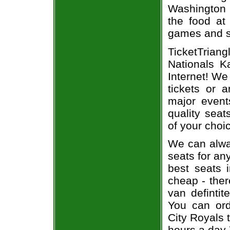
Washington 
the food at
games and se
TicketTria
Nationals K
Internet! We
tickets or 
major event
quality seat
of your choi
We can alway
seats for an
best seats i
cheap - the
van defintit
You can ord
City Royals 
hours a day