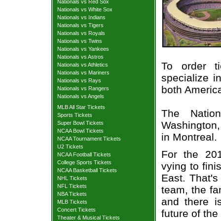
Nationals vs Red Sox
Nationals vs White Sox
Nationals vs Indians
Nationals vs Tigers
Nationals vs Royals
Nationals vs Twins
Nationals vs Yankees
Nationals vs Astros
To order t
Nationals vs Athletics
Nationals vs Mariners
specialize i
Nationals vs Rays
both Americ
Nationals vs Rangers
Nationals vs Angels
MLB All Star Tickets
The Nation
Sports Tickets
Washington, 
Super Bowl Tickets
NCAA Bowl Tickets
in Montreal.
NCAA Tournament Tickets
U2 Tickets
For the 20
NCAA Football Tickets
College Sports Tickets
vying to fin
NCAA Basketball Tickets
East. That's
NHL Tickets
NFL Tickets
team, the fa
NBA Tickets
and there i
MLB Tickets
Concert Tickets
future of the
Theater & Musical Tickets