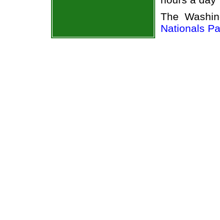
The Washin
Nationals Pa