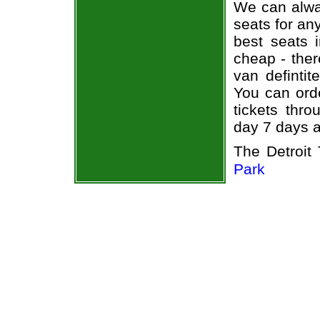
We can alway
seats for an
best seats i
cheap - the
van defintit
You can orde
tickets thr
day 7 days 
The Detroit
Park