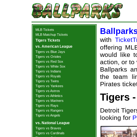
Ballpark
MLB Tickets
MLB Matchup Tickets
with
TicketT
Tigers Tickets
offering MLB
vs. American League
Tigers vs Blue Jays
would like 
Tigers vs Orioles
action, or t
Tigers vs Red Sox
Tigers vs White Sox
Ballparks an
Tigers vs Indians
the team li
Tigers vs Royals
Tigers vs Twins
Pirates ticke
Tigers vs Yankees
Tigers vs Astros
Tigers -
Tigers vs Athletics
Tigers vs Mariners
Tigers vs Rays
Detroit Tige
Tigers vs Rangers
Tigers vs Angels
looking for
P
vs. National League
Tigers vs Braves
Tigers vs Cardinals