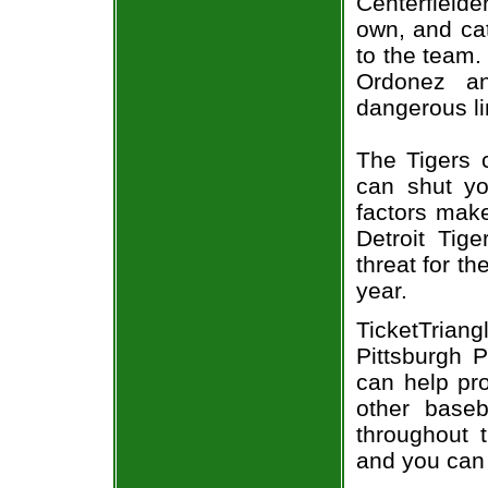
Centerfielde
own, and cat
to the team.
Ordonez an
dangerous li
The Tigers c
can shut y
factors make
Detroit Tig
threat for th
year.
TicketTrian
Pittsburgh P
can help pro
other base
throughout 
and you can 