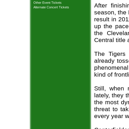
Other Event Tickets
After finis
Alternate Concert Tickets
season, the 
result in 20
up the pace
the Clevela
Central title 
The Tigers 
already toss
phenomenal 
kind of fron
Still, when
lately, they
the most dy
threat to t
every year w