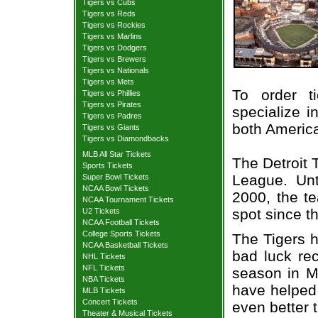
Tigers vs Cubs
Tigers vs Reds
Tigers vs Rockies
Tigers vs Marlins
Tigers vs Dodgers
Tigers vs Brewers
Tigers vs Nationals
Tigers vs Mets
To order t
Tigers vs Phillies
Tigers vs Pirates
specialize i
Tigers vs Padres
both Americ
Tigers vs Giants
Tigers vs Diamondbacks
MLB All Star Tickets
The Detroit 
Sports Tickets
League. Unt
Super Bowl Tickets
NCAA Bowl Tickets
2000, the t
NCAA Tournament Tickets
spot since th
U2 Tickets
NCAA Football Tickets
College Sports Tickets
The Tigers h
NCAA Basketball Tickets
bad luck rec
NHL Tickets
NFL Tickets
season in M
NBA Tickets
have helped 
MLB Tickets
Concert Tickets
even better 
Theater & Musical Tickets