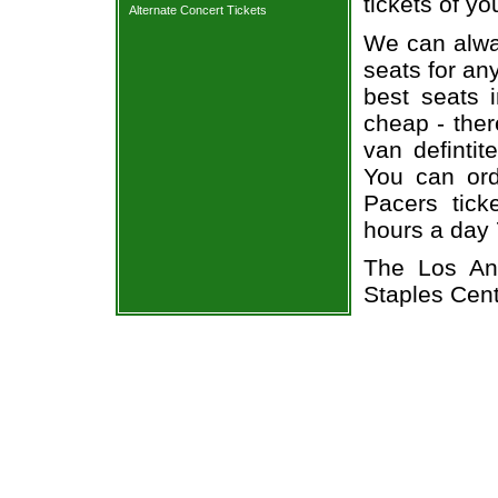
tickets of yo
Alternate Concert Tickets
We can alway
seats for an
best seats i
cheap - the
van defintit
You can ord
Pacers tick
hours a day
The Los An
Staples Cen