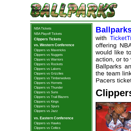
Ballpark
NBA Tickets
NBA Playoff Tickets
with
TicketT
Clippers Tickets
offering NBA
vs. Western Conference
Clippers vs Mavericks
would like t
Clippers vs Nuggets
action, or t
Clippers vs Warriors
Clippers vs Rockets
Ballparks an
Clippers vs Lakers
the team lin
Clippers vs Grizzlies
Clippers vs Timberwolves
Pacers ticke
Clippers vs Hornets
Clippers vs Thunder
Clipper
Clippers vs Suns
Clippers vs Trail Blazers
Clippers vs Kings
Clippers vs Spurs
Clippers vs Jazz
vs. Eastern Conference
Clippers vs Hawks
Clippers vs Celtics