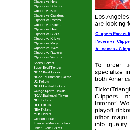
Clippers vs Nets
Clippers vs Bobcats
Clippers vs Bulls
Los Angeles 
Clippers vs Cavaliers
Clippers vs Pistons
are looking 
Clippers vs Pacers
Clippers vs Heat
Clippers Pacers t
Clippers vs Bucks
Clippers vs Knicks
Pacers vs. Clippe
Clippers vs Magic
Clippers vs 76ers
All games - Clipp
Clippers vs Raptors
Clippers vs Wizards
Sports Tickets
To order t
Super Bowl Tickets
specialize i
NCAA Bowl Tickets
NCAA Tournament Tickets
both Americ
U2 Tickets
NCAA Football Tickets
TicketTrian
College Sports Tickets
Clippers I
NCAA Basketball Tickets
NHL Tickets
Internet! W
NFL Tickets
playoff tick
NBA Tickets
MLB Tickets
other major
Concert Tickets
into qualit
Theater & Musical Tickets
Other Event Tickets