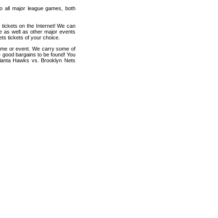
 to all major league games, both
 tickets on the Internet! We can
e as well as other major events
ts tickets of your choice.
game or event. We carry some of
me good bargains to be found! You
Atlanta Hawks vs. Brooklyn Nets