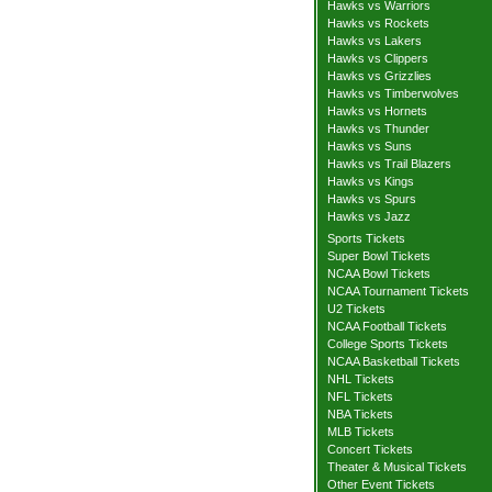
Hawks vs Warriors
Hawks vs Rockets
Hawks vs Lakers
Hawks vs Clippers
Hawks vs Grizzlies
Hawks vs Timberwolves
Hawks vs Hornets
Hawks vs Thunder
Hawks vs Suns
Hawks vs Trail Blazers
Hawks vs Kings
Hawks vs Spurs
Hawks vs Jazz
Sports Tickets
Super Bowl Tickets
NCAA Bowl Tickets
NCAA Tournament Tickets
U2 Tickets
NCAA Football Tickets
College Sports Tickets
NCAA Basketball Tickets
NHL Tickets
NFL Tickets
NBA Tickets
MLB Tickets
Concert Tickets
Theater & Musical Tickets
Other Event Tickets