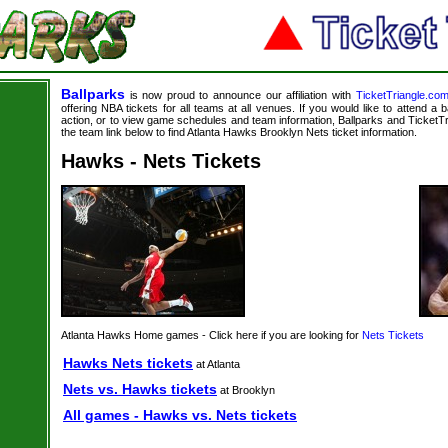
Ballparks
is now proud to announce our affiliation with
TicketTriangle.co
offering NBA tickets for all teams at all venues. If you would like to attend a
action, or to view game schedules and team information, Ballparks and TicketTri
the team link below to find Atlanta Hawks Brooklyn Nets ticket information.
Hawks - Nets Tickets
Atlanta Hawks Home games - Click here if you are looking for
Nets Tickets
Hawks Nets tickets
at Atlanta
Nets vs. Hawks tickets
at Brooklyn
All games - Hawks vs. Nets tickets