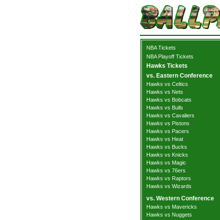
NBA Tickets
NBA Playoff Tickets
Hawks Tickets
vs. Eastern Conference
Hawks vs Celtics
Hawks vs Nets
Hawks vs Bobcats
Hawks vs Bulls
Hawks vs Cavaliers
Hawks vs Pistons
Hawks vs Pacers
Hawks vs Heat
Hawks vs Bucks
Hawks vs Knicks
Hawks vs Magic
Hawks vs 76ers
Hawks vs Raptors
Hawks vs Wizards
vs. Western Conference
Hawks vs Mavericks
Hawks vs Nuggets