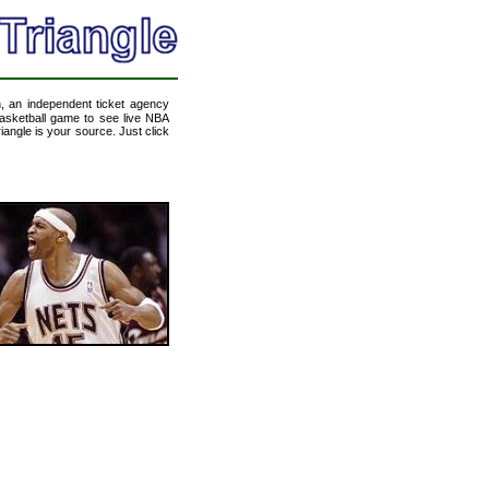
m
, an independent ticket agency
 basketball game to see live NBA
angle is your source. Just click