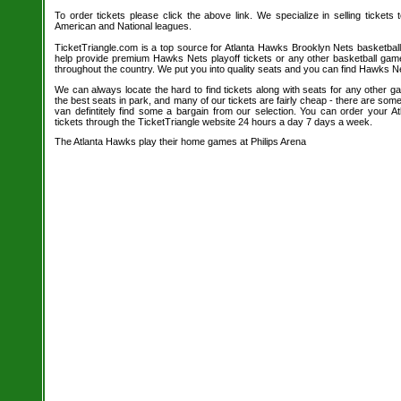
To order tickets please click the above link. We specialize in selling tickets
American and National leagues.
TicketTriangle.com is a top source for Atlanta Hawks Brooklyn Nets basketball
help provide premium Hawks Nets playoff tickets or any other basketball gam
throughout the country. We put you into quality seats and you can find Hawks Ne
We can always locate the hard to find tickets along with seats for any other 
the best seats in park, and many of our tickets are fairly cheap - there are so
van defintitely find some a bargain from our selection. You can order your 
tickets through the TicketTriangle website 24 hours a day 7 days a week.
The Atlanta Hawks play their home games at Philips Arena