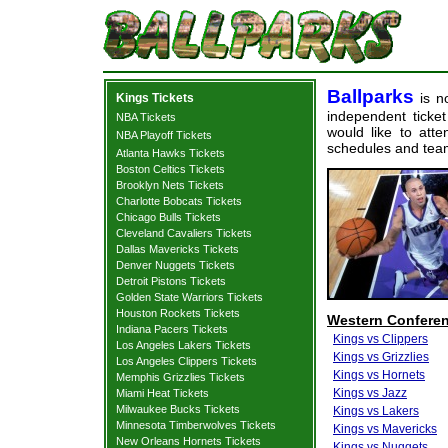
Ballparks
is no
Kings Tickets
independent ticket
NBA Tickets
would like to att
NBA Playoff Tickets
schedules and team
Atlanta Hawks Tickets
Boston Celtics Tickets
Brooklyn Nets Tickets
Charlotte Bobcats Tickets
Chicago Bulls Tickets
Cleveland Cavaliers Tickets
Dallas Mavericks Tickets
Denver Nuggets Tickets
Detroit Pistons Tickets
Golden State Warriors Tickets
Houston Rockets Tickets
Western Confere
Indiana Pacers Tickets
Kings vs Clippers
Los Angeles Lakers Tickets
Kings vs Grizzlies
Los Angeles Clippers Tickets
Kings vs Hornets
Memphis Grizzlies Tickets
Kings vs Jazz
Miami Heat Tickets
Milwaukee Bucks Tickets
Kings vs Lakers
Minnesota Timberwolves Tickets
Kings vs Mavericks
New Orleans Hornets Tickets
Kings vs Nuggets