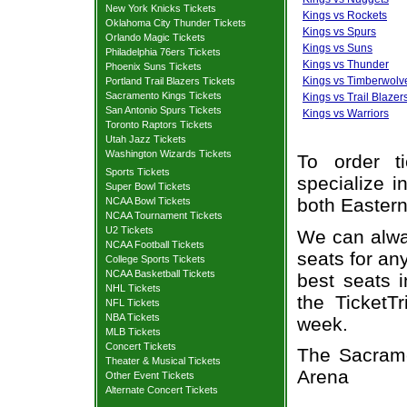
New York Knicks Tickets
Kings vs Rockets
Oklahoma City Thunder Tickets
Kings vs Spurs
Orlando Magic Tickets
Kings vs Suns
Philadelphia 76ers Tickets
Kings vs Thunder
Phoenix Suns Tickets
Kings vs Timberwolv
Portland Trail Blazers Tickets
Sacramento Kings Tickets
Kings vs Trail Blazer
San Antonio Spurs Tickets
Kings vs Warriors
Toronto Raptors Tickets
Utah Jazz Tickets
Washington Wizards Tickets
To order t
Sports Tickets
specialize i
Super Bowl Tickets
both Easter
NCAA Bowl Tickets
NCAA Tournament Tickets
U2 Tickets
We can alway
NCAA Football Tickets
seats for an
College Sports Tickets
NCAA Basketball Tickets
best seats i
NHL Tickets
the TicketT
NFL Tickets
NBA Tickets
week.
MLB Tickets
Concert Tickets
The Sacrame
Theater & Musical Tickets
Arena
Other Event Tickets
Alternate Concert Tickets