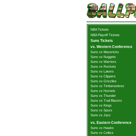
NBA Tickets
NBA Playoff Tickets
Suns Tickets
vs. Western Conference
Suns vs Mavericks
Suns vs Nuggets
Suns vs Warriors
Suns vs Rockets
Suns vs Lakers
Suns vs Clippers
Suns vs Grizzlies
Suns vs Timberwolves
Suns vs Hornets
Suns vs Thunder
Suns vs Trail Blazers
Suns vs Kings
Suns vs Spurs
Suns vs Jazz
vs. Eastern Conference
Suns vs Hawks
Suns vs Celtics