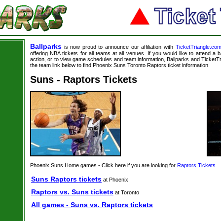
Ballparks
is now proud to announce our affiliation with
TicketTriangle.co
offering NBA tickets for all teams at all venues. If you would like to attend a
action, or to view game schedules and team information, Ballparks and TicketTri
the team link below to find Phoenix Suns Toronto Raptors ticket information.
Suns - Raptors Tickets
Phoenix Suns Home games - Click here if you are looking for
Raptors Tickets
Suns Raptors tickets
at Phoenix
Raptors vs. Suns tickets
at Toronto
All games - Suns vs. Raptors tickets