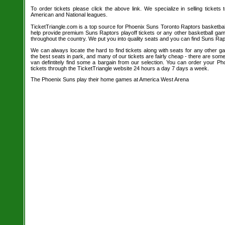
To order tickets please click the above link. We specialize in selling tickets
American and National leagues.
TicketTriangle.com is a top source for Phoenix Suns Toronto Raptors basketball
help provide premium Suns Raptors playoff tickets or any other basketball gam
throughout the country. We put you into quality seats and you can find Suns Rapt
We can always locate the hard to find tickets along with seats for any other 
the best seats in park, and many of our tickets are fairly cheap - there are so
van defintitely find some a bargain from our selection. You can order your P
tickets through the TicketTriangle website 24 hours a day 7 days a week.
The Phoenix Suns play their home games at America West Arena