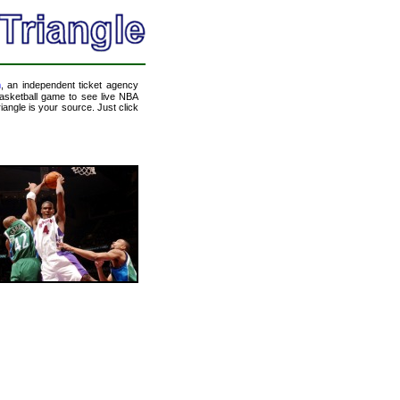
m
, an independent ticket agency
 basketball game to see live NBA
angle is your source. Just click