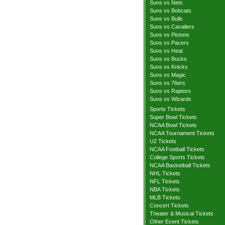
Suns vs Nets
Suns vs Bobcats
Suns vs Bulls
Suns vs Cavaliers
Suns vs Pistons
Suns vs Pacers
Suns vs Heat
Suns vs Bucks
Suns vs Knicks
Suns vs Magic
Suns vs 76ers
Suns vs Raptors
Suns vs Wizards
Sports Tickets
Super Bowl Tickets
NCAA Bowl Tickets
NCAA Tournament Tickets
U2 Tickets
NCAA Football Tickets
College Sports Tickets
NCAA Basketball Tickets
NHL Tickets
NFL Tickets
NBA Tickets
MLB Tickets
Concert Tickets
Theater & Musical Tickets
Other Event Tickets