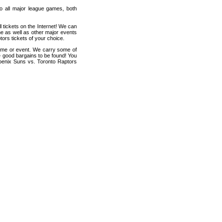
 to all major league games, both
 tickets on the Internet! We can
e as well as other major events
ors tickets of your choice.
game or event. We carry some of
me good bargains to be found! You
hoenix Suns vs. Toronto Raptors