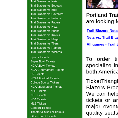
Trail Blazers vs Nets
Trail Blazers vs Bobcats
Trail Blazers vs Bulls
Portland Tra
Trail Blazers vs Cavaliers
Trail Blazers vs Pistons
are looking 
Trail Blazers vs Pacers
Trail Blazers vs Heat
Trail Blazers Nets
Trail Blazers vs Bucks
Trail Blazers vs Knicks
Nets vs. Trail Bla
Trail Blazers vs Magic
Trail Blazers vs 76ers
All games - Trail 
Trail Blazers vs Raptors
Trail Blazers vs Wizards
Sports Tickets
To order t
Super Bowl Tickets
specialize i
NCAA Bowl Tickets
NCAA Tournament Tickets
both Americ
U2 Tickets
NCAA Football Tickets
TicketTrian
College Sports Tickets
Blazers Broo
NCAA Basketball Tickets
NHL Tickets
We can help 
NFL Tickets
tickets or 
NBA Tickets
MLB Tickets
major event
Concert Tickets
quality seat
Theater & Musical Tickets
Other Event Tickets