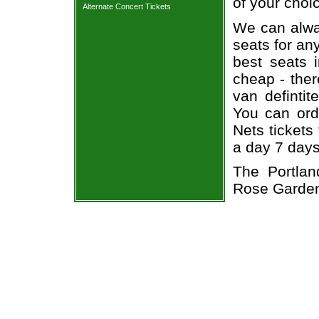
of your choi
Alternate Concert Tickets
We can alway
seats for an
best seats i
cheap - the
van defintit
You can orde
Nets tickets
a day 7 day
The Portlan
Rose Garde