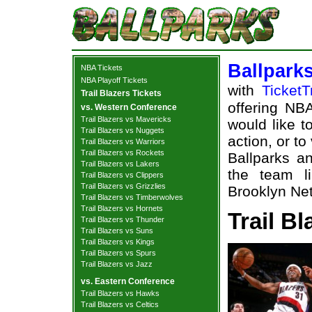
Ballpark
NBA Tickets
NBA Playoff Tickets
with
TicketT
Trail Blazers Tickets
offering NBA
vs. Western Conference
Trail Blazers vs Mavericks
would like t
Trail Blazers vs Nuggets
action, or t
Trail Blazers vs Warriors
Trail Blazers vs Rockets
Ballparks an
Trail Blazers vs Lakers
the team li
Trail Blazers vs Clippers
Trail Blazers vs Grizzlies
Brooklyn Net
Trail Blazers vs Timberwolves
Trail Blazers vs Hornets
Trail Bl
Trail Blazers vs Thunder
Trail Blazers vs Suns
Trail Blazers vs Kings
Trail Blazers vs Spurs
Trail Blazers vs Jazz
vs. Eastern Conference
Trail Blazers vs Hawks
Trail Blazers vs Celtics