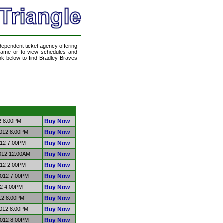
ndependent ticket agency offering
a game or to view schedules and
ink below to find Bradley Braves
12 8:00PM
Buy Now
2012 8:00PM
Buy Now
012 7:00PM
Buy Now
2012 12:00AM
Buy Now
012 2:00PM
Buy Now
2012 7:00PM
Buy Now
12 4:00PM
Buy Now
012 8:00PM
Buy Now
2012 8:00PM
Buy Now
2012 8:00PM
Buy Now