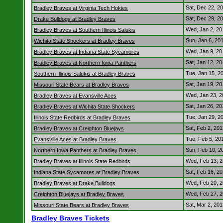
Sat, Dec 22, 2
Bradley Braves at Virginia Tech Hokies
Sat, Dec 29, 2
Drake Bulldogs at Bradley Braves
Wed, Jan 2, 2
Bradley Braves at Southern Illinois Salukis
Sun, Jan 6, 20
Wichita State Shockers at Bradley Braves
Wed, Jan 9, 2
Bradley Braves at Indiana State Sycamores
Sat, Jan 12, 2
Bradley Braves at Northern Iowa Panthers
Tue, Jan 15, 2
Southern Illinois Salukis at Bradley Braves
Sat, Jan 19, 2
Missouri State Bears at Bradley Braves
Wed, Jan 23, 
Bradley Braves at Evansville Aces
Sat, Jan 26, 2
Bradley Braves at Wichita State Shockers
Tue, Jan 29, 2
Illinois State Redbirds at Bradley Braves
Sat, Feb 2, 20
Bradley Braves at Creighton Bluejays
Tue, Feb 5, 20
Evansville Aces at Bradley Braves
Sun, Feb 10, 
Northern Iowa Panthers at Bradley Braves
Wed, Feb 13, 
Bradley Braves at Illinois State Redbirds
Sat, Feb 16, 2
Indiana State Sycamores at Bradley Braves
Wed, Feb 20, 
Bradley Braves at Drake Bulldogs
Wed, Feb 27, 
Creighton Bluejays at Bradley Braves
Sat, Mar 2, 20
Missouri State Bears at Bradley Braves
Bradley Braves Tickets