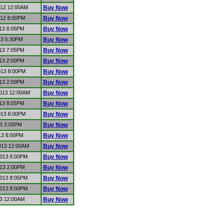
012 12:00AM
Buy Now
012 8:00PM
Buy Now
013 8:05PM
Buy Now
13 5:30PM
Buy Now
013 7:05PM
Buy Now
013 2:00PM
Buy Now
013 8:00PM
Buy Now
013 2:00PM
Buy Now
2013 12:00AM
Buy Now
013 8:05PM
Buy Now
013 8:00PM
Buy Now
13 3:05PM
Buy Now
13 8:00PM
Buy Now
2013 12:00AM
Buy Now
2013 8:00PM
Buy Now
013 2:00PM
Buy Now
2013 8:05PM
Buy Now
2013 8:00PM
Buy Now
13 12:00AM
Buy Now