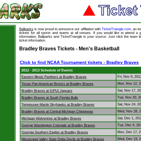
Ballparks
is now proud to announce our affiliation with
TicketTriangle.com
, an i
tickets for all sports and teams at all venues. If you would like to attend 
s
information, Ballparks and TicketTriangle is your source. Just click the team l
ticket information.
Bradley Braves Tickets - Men's Basketball
Click to find NCAA Tournament tickets - Bradley Braves
2012 - 2013 Schedule of Events
Fri, Nov 9, 20
Eastern Illinois Panthers at Bradley Braves
Mon, Nov 12, 
Texas-Pan American Broncs at Bradley Braves
Sat, Nov 17, 2
Bradley Braves at IUPUI Jaguars
Tue, Nov 20, 
Bradley Braves at South Florida Bulls
Sat, Nov 24, 2
Tennessee-Martin Skyhawks at Bradley Braves
Wed, Nov 28, 
Bradley Braves at Central Michigan Chippewas
Sat, Dec 1, 20
Michigan Wolverines at Bradley Braves
Tue, Dec 4, 2
George Washington Colonials at Bradley Braves
Mon, Dec 17, 
Georgia Southern Eagles at Bradley Braves
Wed, Dec 19, 
Mississippi Valley State Delta Devils at Bradley Braves