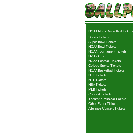
NCAA Mens Basketball Ticket
Sports Tickets
Super Bowl Tickets
NCAA Bowl Tickets
NCAA Tournament Tickets
U2 Tickets
NCAA Football Tickets
College Sports Tickets
NCAA Basketball Tickets
NHL Tickets
NFL Tickets
NBA Tickets
MLB Tickets
Concert Tickets
Theater & Musical Tickets
Other Event Tickets
Alternate Concert Tickets