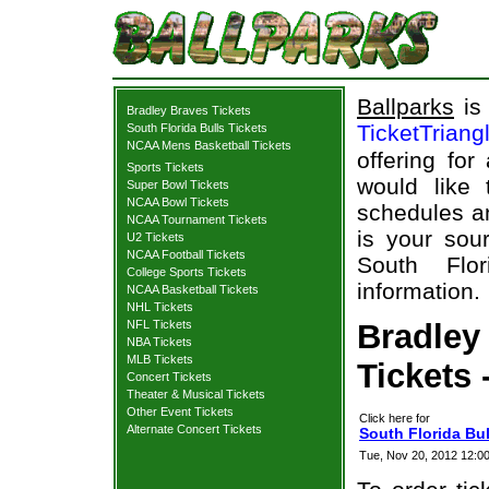
Ballparks
is 
Bradley Braves Tickets
TicketTriang
South Florida Bulls Tickets
NCAA Mens Basketball Tickets
offering for
Sports Tickets
would like
Super Bowl Tickets
NCAA Bowl Tickets
schedules an
NCAA Tournament Tickets
is your sour
U2 Tickets
NCAA Football Tickets
South Flor
College Sports Tickets
information.
NCAA Basketball Tickets
NHL Tickets
NFL Tickets
Bradley
NBA Tickets
MLB Tickets
Tickets 
Concert Tickets
Theater & Musical Tickets
Other Event Tickets
Click here for
Alternate Concert Tickets
South Florida Bul
Tue, Nov 20, 2012 12:0