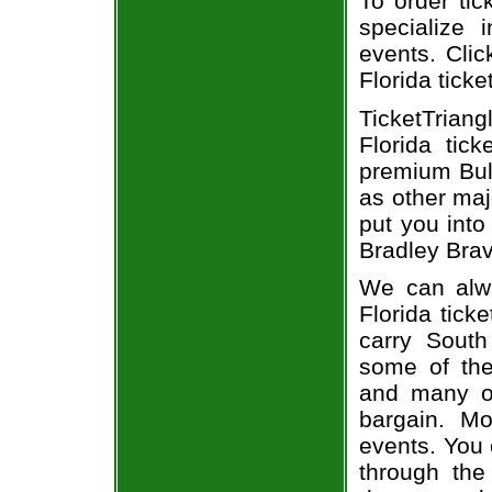
To order tic
specialize i
events. Clic
Florida ticke
TicketTrian
Florida tic
premium Bull
as other maj
put you into
Bradley Brav
We can alwa
Florida tick
carry South
some of the 
and many of
bargain. Mo
events. You 
through the