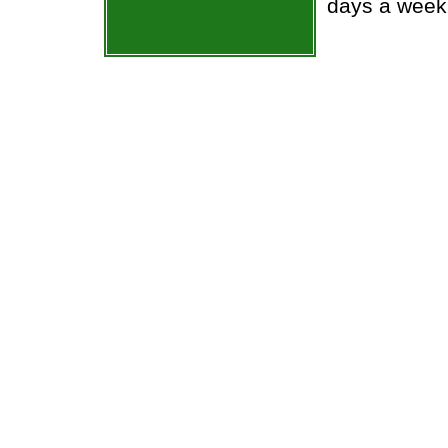
days a week