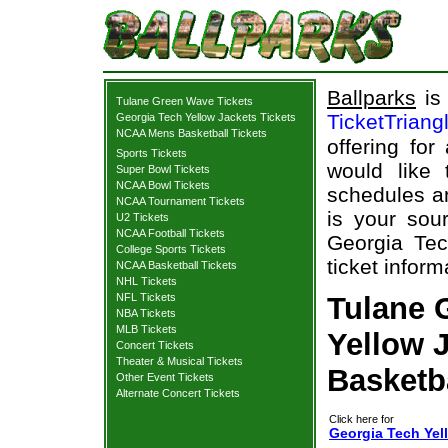
Ballparks
is 
Tulane Green Wave Tickets
TicketTriang
Georgia Tech Yellow Jackets Tickets
NCAA Mens Basketball Tickets
offering for
Sports Tickets
would like
Super Bowl Tickets
NCAA Bowl Tickets
schedules an
NCAA Tournament Tickets
is your sour
U2 Tickets
NCAA Football Tickets
Georgia Te
College Sports Tickets
ticket inform
NCAA Basketball Tickets
NHL Tickets
NFL Tickets
Tulane 
NBA Tickets
MLB Tickets
Yellow J
Concert Tickets
Theater & Musical Tickets
Basketb
Other Event Tickets
Alternate Concert Tickets
Click here for
Georgia Tech Yel