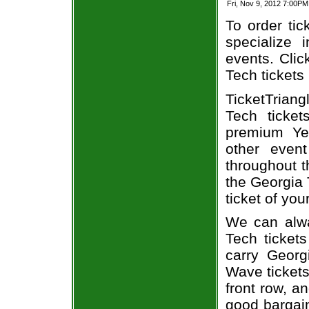
Fri, Nov 9, 2012 7:00P
To order tic
specialize i
events. Clic
Tech tickets
TicketTrian
Tech ticke
premium Ye
other even
throughout t
the Georgia
ticket of you
We can alwa
Tech ticket
carry Georg
Wave tickets
front row, a
good bargain