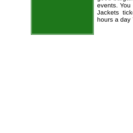
events. You
Jackets tic
hours a day