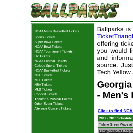
Ballparks
is 
NCAA Mens Basketball Tickets
TicketTriang
Sports Tickets
Super Bowl Tickets
offering tick
NCAA Bowl Tickets
you would l
NCAA Tournament Tickets
U2 Tickets
and informa
NCAA Football Tickets
source. Just
College Sports Tickets
NCAA Basketball Tickets
Tech Yellow 
NHL Tickets
NFL Tickets
Georgia
NBA Tickets
MLB Tickets
- Men's 
Concert Tickets
Theater & Musical Tickets
Other Event Tickets
Alternate Concert Tickets
Click to find NC
2012 - 2013 Schedule
Tulane Green Wave at 
Presbyterian at Georgi