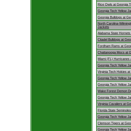
Rice Owls at Georgia T
Georgia Tech Yellow Jacke
Georgia Bulldogs at Ge
North Carolina-Wilming
Jackets
Alabama State Hornets 
Citadel Bulldogs at Ge
Fordham Rams at Georg
Chattanooga Mocs at G
Miami (FL) Hurricanes 
Georgia Tech Yellow Ja
Virginia Tech Hokies a
Georgia Tech Yellow Ja
Georgia Tech Yellow Ja
Wake Forest Demon Dea
Georgia Tech Yellow Ja
Virginia Cavaliers at G
Florida State Seminole
Georgia Tech Yellow Ja
Clemson Tigers at Geor
Georgia Tech Yellow J