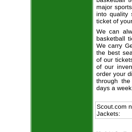
major sports
into quality
ticket of you
We can alwa
basketball t
We carry Ge
the best sea
of our ticke
of our inve
order your d
through the
days a week
Scout.com n
Jackets: