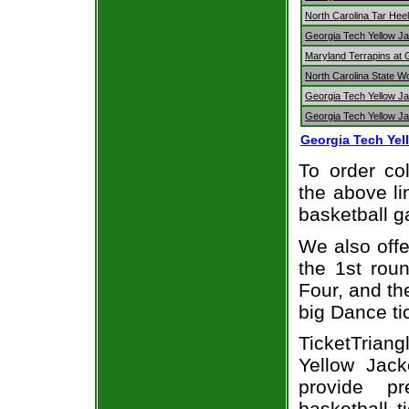
North Carolina Tar Hee
Georgia Tech Yellow Jac
Maryland Terrapins at 
North Carolina State W
Georgia Tech Yellow Ja
Georgia Tech Yellow Ja
Georgia Tech Yel
To order col
the above li
basketball 
We also off
the 1st rou
Four, and t
big Dance ti
TicketTrian
Yellow Jack
provide p
basketball t