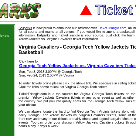
Ballparks
is now proud to announce our affiliation with
TicketTriangle.com
, an i
for all sports and teams at all venues. If you would like to attend a basketba
information, Ballparks and TicketTriangle is your source. Just click the team
ickets
Yellow Jackets vs. Virginia Cavaliers ticket information.
s
Virginia Cavaliers - Georgia Tech Yellow Jackets Ti
Basketball
Click here for
Georgia Tech Yellow Jackets vs. Virginia Cavaliers Ticke
Sun, Feb 3, 2013 3:00PM @ Georgia Tech
Sun, Feb 24, 2013 2:00PM @ Virginia
To order tickets online please click the above link. We specialize in selling ticket
Click the links above to look for Virginia Georgia Tech tickets
TicketTriangle.com is a top source for Virginia Georgia Tech tickets on th
premium Yellow Jackets Cavaliers tickets or any other event as well as other
the country. We put you into quality seats for the Georgia Tech Yellow Jackets 
your choice.
We can always locate the hard to find Georgia Tech Virginia tickets along wit
carry Georgia Tech Yellow Jackets vs. Virginia Cavaliers tickets, some of the
front row, and many of our tickets are fairly cheap and a good bargain. Most of o
events. You can order your discount Yellow Jackets Cavaliers tickets throug
hours a day 7 days a week.