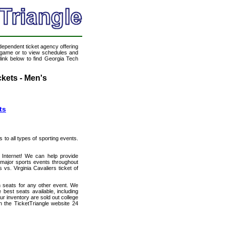
ndependent ticket agency offering
ll game or to view schedules and
 link below to find Georgia Tech
ckets - Men's
ts
s to all types of sporting events.
e Internet! We can help provide
 major sports events throughout
vs. Virginia Cavaliers ticket of
h seats for any other event. We
 best seats available, including
ur inventory are sold out college
h the TicketTriangle website 24