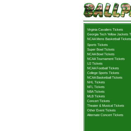
Virginia Cavaliers Tickets
Georgia Tech Yellow Jackets T
NCAA Mens Basketball Ticket
Sports Tickets
Super Bowl Tickets
NCAA Bowl Tickets
NCAA Tournament Tickets
U2 Tickets
NCAA Football Tickets
College Sports Tickets
NCAA Basketball Tickets
NHL Tickets
NFL Tickets
NBA Tickets
MLB Tickets
Concert Tickets
Theater & Musical Tickets
Other Event Tickets
Alternate Concert Tickets