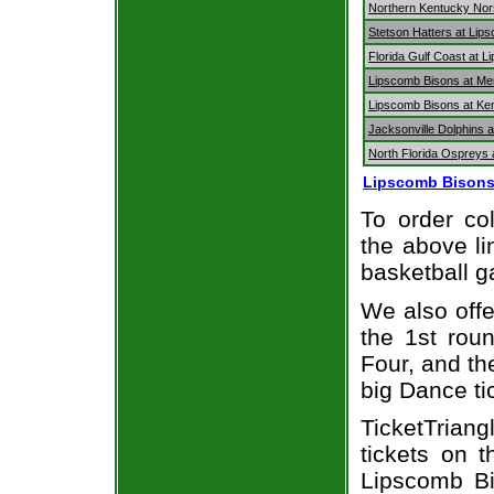
Northern Kentucky Nor
Stetson Hatters at Lip
Florida Gulf Coast at 
Lipscomb Bisons at Me
Lipscomb Bisons at Ke
Jacksonville Dolphins 
North Florida Ospreys 
Lipscomb Bisons
To order col
the above li
basketball 
We also off
the 1st rou
Four, and t
big Dance ti
TicketTriang
tickets on 
Lipscomb Bi