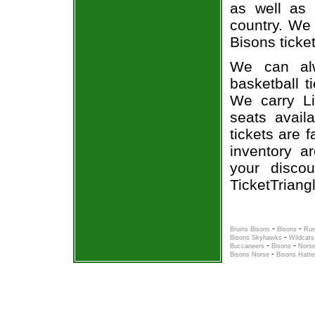
as well as 
country. We 
Bisons ticket
We can alw
basketball t
We carry Li
seats avail
tickets are 
inventory a
your disco
TicketTriang
-
-
Bruins Bisons
Bisons
Run
-
Bisons Skyhawks
Wildcats
-
-
Buccaneers
Bisons
Norse
-
Bisons Norse
Bisons Hatte