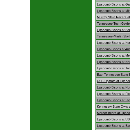
Lipscomb Bisons at Ga
Lipscomb Bisons at Mis
Murray State Racers a
Tennessee Tech Golden
Lipscomb Bisons at Bel
Tennessee-Martin Sky
Lipscomb Bisons at Ke
Lipscomb Bisons at Au
Lipscomb Bisons at Me
Lipscomb Bisons at Nor
Lipscomb Bisons at Jac
East Tennessee State 
USC Upstate at Lipsco
Lipscomb Bisons at No
Lipscomb Bisons at Flo
Lipscomb Bisons at Ste
Kennesaw State Owls a
Mercer Bears at Lipsc
Lipscomb Bisons at US
Lipscomb Bisons at Ea