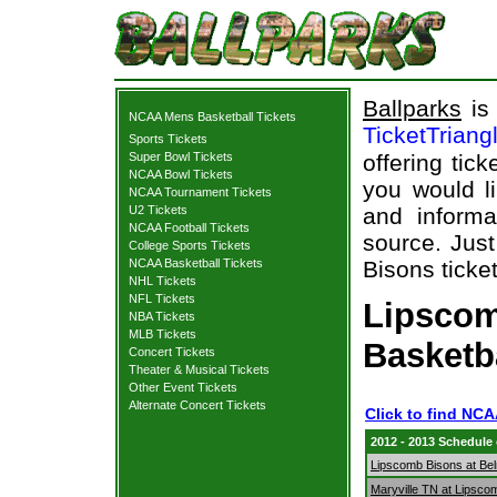
Ballparks
is 
NCAA Mens Basketball Tickets
TicketTriang
Sports Tickets
Super Bowl Tickets
offering tick
NCAA Bowl Tickets
you would l
NCAA Tournament Tickets
U2 Tickets
and informa
NCAA Football Tickets
source. Just
College Sports Tickets
NCAA Basketball Tickets
Bisons ticket
NHL Tickets
NFL Tickets
Lipscom
NBA Tickets
MLB Tickets
Basketb
Concert Tickets
Theater & Musical Tickets
Other Event Tickets
Alternate Concert Tickets
Click to find NC
2012 - 2013 Schedule
Lipscomb Bisons at Bel
Maryville TN at Lipsco