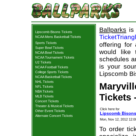
Ballparks
is 
Lipscomb Bisons Tickets
TicketTriang
NCAA Mens Basketball Tickets
Sports Tickets
offering for
Super Bowl Tickets
would like
NCAA Bowl Tickets
NCAA Tournament Tickets
schedules an
U2 Tickets
is your sour
NCAA Football Tickets
College Sports Tickets
Lipscomb Bis
NCAA Basketball Tickets
NHL Tickets
Maryvil
NFL Tickets
NBA Tickets
Tickets 
MLB Tickets
Concert Tickets
Theater & Musical Tickets
Click here for
Other Event Tickets
Lipscomb Bisons 
Alternate Concert Tickets
Mon, Nov 12, 2012 12:
To order tic