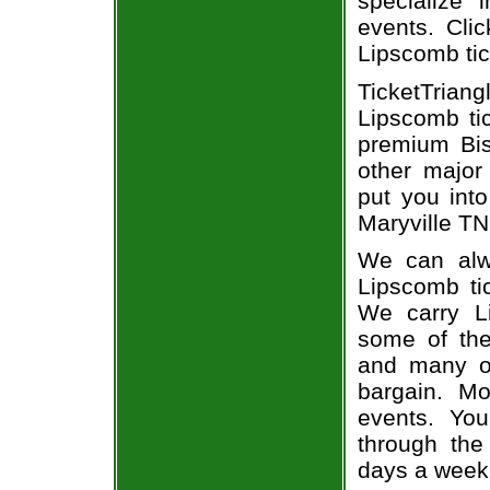
specialize i
events. Clic
Lipscomb tic
TicketTrian
Lipscomb ti
premium Bis
other major
put you into
Maryville TN 
We can alwa
Lipscomb tic
We carry Li
some of the 
and many of
bargain. Mo
events. You
through the
days a week