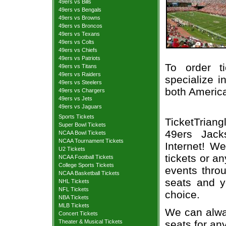
49ers vs Bills
49ers vs Bengals
49ers vs Browns
49ers vs Broncos
49ers vs Texans
49ers vs Colts
49ers vs Chiefs
49ers vs Patriots
To order t
49ers vs Titans
49ers vs Raiders
specialize i
49ers vs Steelers
both Americ
49ers vs Chargers
49ers vs Jets
49ers vs Jaguars
Sports Tickets
TicketTrian
Super Bowl Tickets
49ers Jacks
NCAA Bowl Tickets
NCAA Tournament Tickets
Internet! W
U2 Tickets
tickets or a
NCAA Football Tickets
College Sports Tickets
events throu
NCAA Basketball Tickets
seats and y
NHL Tickets
NFL Tickets
choice.
NBA Tickets
MLB Tickets
We can alway
Concert Tickets
seats for an
Theater & Musical Tickets