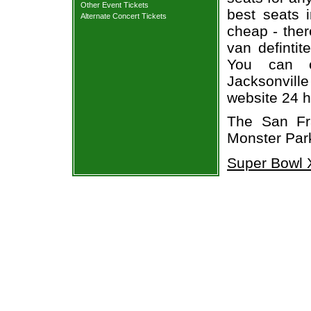
Other Event Tickets
best seats i
Alternate Concert Tickets
cheap - the
van defintit
You can o
Jacksonville
website 24 h
The San Fr
Monster Park
Super Bowl X