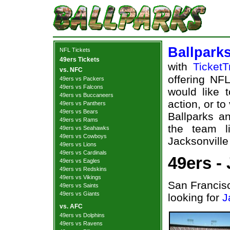
Ballpark
NFL Tickets
49ers Tickets
with
TicketT
vs. NFC
offering NFL
49ers vs Packers
49ers vs Falcons
would like 
49ers vs Buccaneers
action, or t
49ers vs Panthers
49ers vs Bears
Ballparks an
49ers vs Rams
the team l
49ers vs Seahawks
49ers vs Cowboys
Jacksonville
49ers vs Lions
49ers vs Cardinals
49ers -
49ers vs Eagles
49ers vs Redskins
49ers vs Vikings
San Francisc
49ers vs Saints
49ers vs Giants
looking for
J
vs. AFC
49ers vs Dolphins
49ers vs Ravens