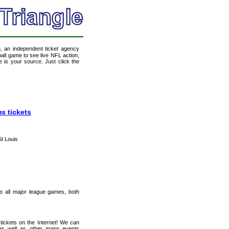
m
, an independent ticket agency
tball game to see live NFL action,
 is your source. Just click the
s tickets
St Louis
 to all major league games, both
tickets on the Internet! We can
as well as other major events