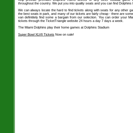
throughout the country. We put you into quality seats and you can find Dolphins
We can always locate the hard to find tickets along with seats for any other 
the best seats in park, and many of our tickets are fairly cheap - there are so
van defintitely find some a bargain from our selection. You can order your M
tickets through the TicketTriangle website 24 hours a day 7 days a week.
The Miami Dolphins play their home games at Dolphins Stadium
Super Bowl XLVII Tickets
Now on sale!