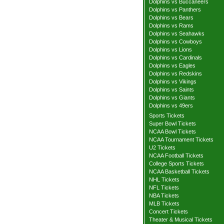
Dolphins vs Buccaneers
Dolphins vs Panthers
Dolphins vs Bears
Dolphins vs Rams
Dolphins vs Seahawks
Dolphins vs Cowboys
Dolphins vs Lions
Dolphins vs Cardinals
Dolphins vs Eagles
Dolphins vs Redskins
Dolphins vs Vikings
Dolphins vs Saints
Dolphins vs Giants
Dolphins vs 49ers
Sports Tickets
Super Bowl Tickets
NCAA Bowl Tickets
NCAA Tournament Tickets
U2 Tickets
NCAA Football Tickets
College Sports Tickets
NCAA Basketball Tickets
NHL Tickets
NFL Tickets
NBA Tickets
MLB Tickets
Concert Tickets
Theater & Musical Tickets