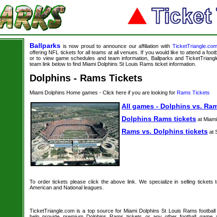
Ballparks
is now proud to announce our affiliation with
TicketTriangle.co
offering NFL tickets for all teams at all venues. If you would like to attend a foo
or to view game schedules and team information, Ballparks and TicketTriangle
team link below to find Miami Dolphins St Louis Rams ticket information.
Dolphins - Rams Tickets
Miami Dolphins Home games - Click here if you are looking for
Rams Tickets
All games - Dolphins vs. Ram
Dolphins Rams tickets
at Miami
Rams vs. Dolphins tickets
at 
To order tickets please click the above link. We specialize in selling tickets
American and National leagues.
TicketTriangle.com is a top source for Miami Dolphins St Louis Rams football 
help provide premium Dolphins Rams tickets or any other football game 