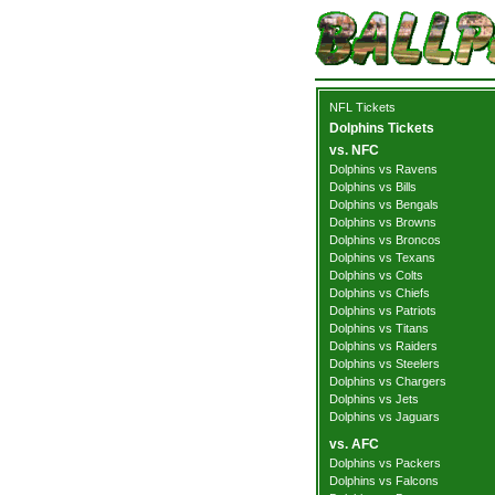
NFL Tickets
Dolphins Tickets
vs. NFC
Dolphins vs Ravens
Dolphins vs Bills
Dolphins vs Bengals
Dolphins vs Browns
Dolphins vs Broncos
Dolphins vs Texans
Dolphins vs Colts
Dolphins vs Chiefs
Dolphins vs Patriots
Dolphins vs Titans
Dolphins vs Raiders
Dolphins vs Steelers
Dolphins vs Chargers
Dolphins vs Jets
Dolphins vs Jaguars
vs. AFC
Dolphins vs Packers
Dolphins vs Falcons