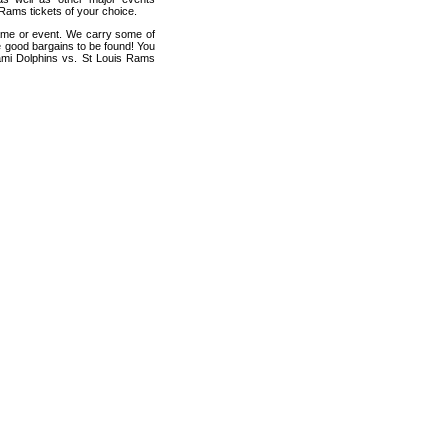
 Rams tickets of your choice.
game or event. We carry some of
me good bargains to be found! You
iami Dolphins vs. St Louis Rams