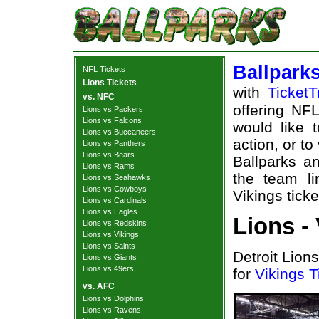
Ballpark
NFL Tickets
Lions Tickets
with
TicketT
vs. NFC
offering NFL
Lions vs Packers
Lions vs Falcons
would like 
Lions vs Buccaneers
action, or t
Lions vs Panthers
Lions vs Bears
Ballparks an
Lions vs Rams
the team li
Lions vs Seahawks
Lions vs Cowboys
Vikings ticke
Lions vs Cardinals
Lions vs Eagles
Lions -
Lions vs Redskins
Lions vs Vikings
Lions vs Saints
Detroit Lion
Lions vs Giants
Lions vs 49ers
for
Vikings T
vs. AFC
Lions vs Dolphins
Lions vs Ravens