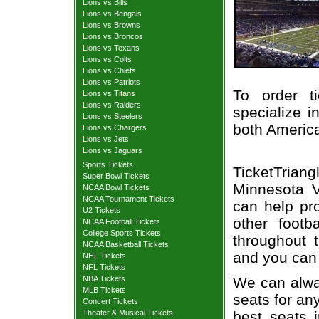
Lions vs Bills
Lions vs Bengals
Lions vs Browns
Lions vs Broncos
Lions vs Texans
Lions vs Colts
Lions vs Chiefs
Lions vs Patriots
To order t
Lions vs Titans
Lions vs Raiders
specialize i
Lions vs Steelers
both Americ
Lions vs Chargers
Lions vs Jets
Lions vs Jaguars
Sports Tickets
TicketTrian
Super Bowl Tickets
Minnesota Vi
NCAA Bowl Tickets
NCAA Tournament Tickets
can help pr
U2 Tickets
other foot
NCAA Football Tickets
College Sports Tickets
throughout 
NCAA Basketball Tickets
and you can 
NHL Tickets
NFL Tickets
We can alway
NBA Tickets
MLB Tickets
seats for an
Concert Tickets
best seats i
Theater & Musical Tickets