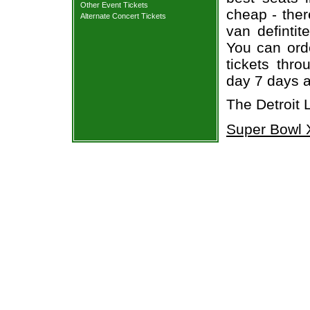
Other Event Tickets
cheap - the
Alternate Concert Tickets
van defintit
You can orde
tickets thr
day 7 days 
The Detroit 
Super Bowl X