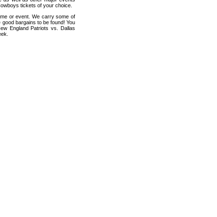
Cowboys tickets of your choice.
game or event. We carry some of
me good bargains to be found! You
New England Patriots vs. Dallas
eek.