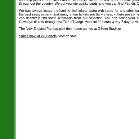
throughout the country. We put you into quality seats and you can find Patriots 
We can always locate the hard to find tickets along with seats for any other 
the best seats in park, and many of our tickets are fairly cheap - there are so
van defintitely find some a bargain from our selection. You can order your 
Cowboys tickets through the TicketTriangle website 24 hours a day 7 days a w
The New England Patriots play their home games at Gillette Stadium
Super Bowl XLVII Tickets
Now on sale!