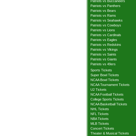
Patriots vs Buccaneers
Patriots vs Panthers
Patriots vs Bears
Patriots vs Rams
Patriots vs Seahawks
Patriots vs Cowboys
Patriots vs Lions
Patriots vs Cardinals
Patriots vs Eagles
Patriots vs Redskins
Patriots vs Vikings
Patriots vs Saints
Patriots vs Giants
Patriots vs 49ers
Sports Tickets
Super Bowl Tickets
NCAA Bowl Tickets
NCAA Tournament Tickets
U2 Tickets
NCAA Football Tickets
College Sports Tickets
NCAA Basketball Tickets
NHL Tickets
NFL Tickets
NBA Tickets
MLB Tickets
Concert Tickets
Theater & Musical Tickets