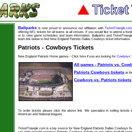
Ballparks
is now proud to announce our affiliation with
TicketTriangle.co
offering NFL tickets for all teams at all venues. If you would like to attend a foo
or to view game schedules and team information, Ballparks and TicketTriangle
team link below to find New England Patriots Dallas Cowboys ticket information.
Patriots - Cowboys Tickets
New England Patriots Home games - Click here if you are looking for
Cowboys T
All games - Patriots vs. Cow
Patriots Cowboys tickets
at N
Cowboys vs. Patriots tickets
To order tickets please click the above link. We specialize in selling tickets
American and National leagues.
TicketTriangle.com is a top source for New England Patriots Dallas Cowboys foot
can help provide premium Patriots Cowboys tickets or any other football gam