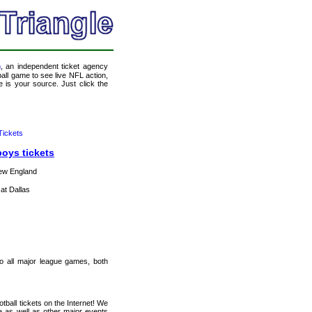
m
, an independent ticket agency
tball game to see live NFL action,
 is your source. Just click the
ickets
boys tickets
ew England
at Dallas
 to all major league games, both
ball tickets on the Internet! We
e as well as other major events