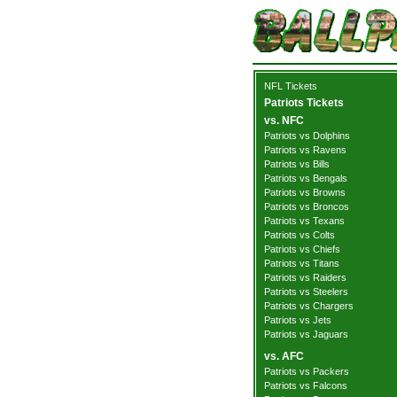
NFL Tickets
Patriots Tickets
vs. NFC
Patriots vs Dolphins
Patriots vs Ravens
Patriots vs Bills
Patriots vs Bengals
Patriots vs Browns
Patriots vs Broncos
Patriots vs Texans
Patriots vs Colts
Patriots vs Chiefs
Patriots vs Titans
Patriots vs Raiders
Patriots vs Steelers
Patriots vs Chargers
Patriots vs Jets
Patriots vs Jaguars
vs. AFC
Patriots vs Packers
Patriots vs Falcons