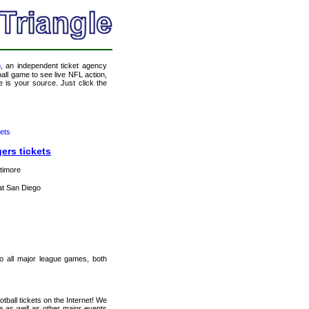
m
, an independent ticket agency
tball game to see live NFL action,
 is your source. Just click the
ets
ers tickets
timore
t San Diego
 to all major league games, both
ball tickets on the Internet! We
e as well as other major events