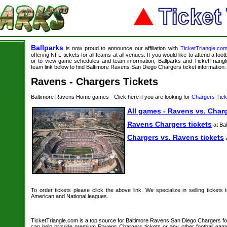
Ballparks
is now proud to announce our affiliation with
TicketTriangle.co
offering NFL tickets for all teams at all venues. If you would like to attend a foo
or to view game schedules and team information, Ballparks and TicketTriangle
team link below to find Baltimore Ravens San Diego Chargers ticket information.
Ravens - Chargers Tickets
Baltimore Ravens Home games - Click here if you are looking for
Chargers Tick
All games - Ravens vs. Charg
Ravens Chargers tickets
at Bal
Chargers vs. Ravens tickets
a
To order tickets please click the above link. We specialize in selling tickets
American and National leagues.
TicketTriangle.com is a top source for Baltimore Ravens San Diego Chargers foot
can help provide premium Ravens Chargers tickets or any other football gam