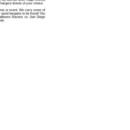
hargers tickets of your choice.
game or event. We carry some of
me good bargains to be found! You
 Baltimore Ravens vs. San Diego
eek.