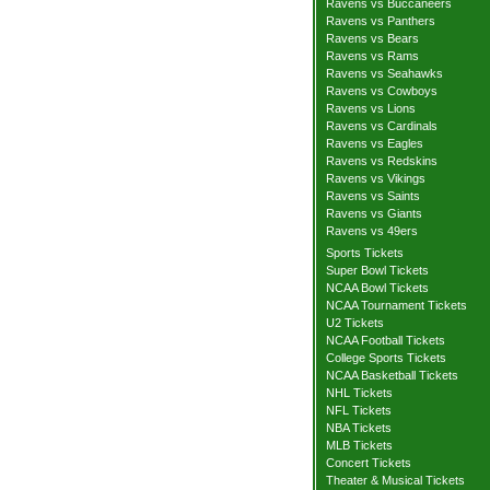
Ravens vs Buccaneers
Ravens vs Panthers
Ravens vs Bears
Ravens vs Rams
Ravens vs Seahawks
Ravens vs Cowboys
Ravens vs Lions
Ravens vs Cardinals
Ravens vs Eagles
Ravens vs Redskins
Ravens vs Vikings
Ravens vs Saints
Ravens vs Giants
Ravens vs 49ers
Sports Tickets
Super Bowl Tickets
NCAA Bowl Tickets
NCAA Tournament Tickets
U2 Tickets
NCAA Football Tickets
College Sports Tickets
NCAA Basketball Tickets
NHL Tickets
NFL Tickets
NBA Tickets
MLB Tickets
Concert Tickets
Theater & Musical Tickets