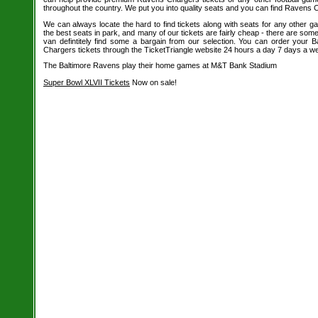
throughout the country. We put you into quality seats and you can find Ravens C
We can always locate the hard to find tickets along with seats for any other 
the best seats in park, and many of our tickets are fairly cheap - there are so
van defintitely find some a bargain from our selection. You can order your
Chargers tickets through the TicketTriangle website 24 hours a day 7 days a w
The Baltimore Ravens play their home games at M&T Bank Stadium
Super Bowl XLVII Tickets
Now on sale!