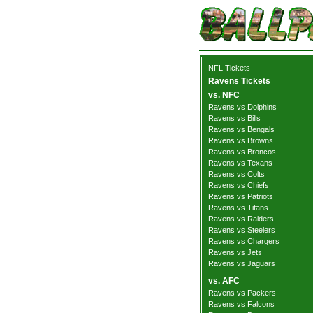
NFL Tickets
Ravens Tickets
vs. NFC
Ravens vs Dolphins
Ravens vs Bills
Ravens vs Bengals
Ravens vs Browns
Ravens vs Broncos
Ravens vs Texans
Ravens vs Colts
Ravens vs Chiefs
Ravens vs Patriots
Ravens vs Titans
Ravens vs Raiders
Ravens vs Steelers
Ravens vs Chargers
Ravens vs Jets
Ravens vs Jaguars
vs. AFC
Ravens vs Packers
Ravens vs Falcons