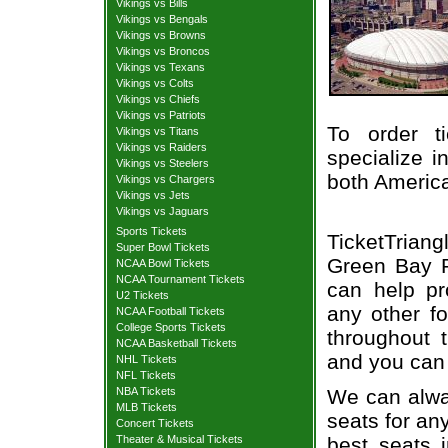
Vikings vs Bills
Vikings vs Bengals
Vikings vs Browns
Vikings vs Broncos
Vikings vs Texans
Vikings vs Colts
Vikings vs Chiefs
Vikings vs Patriots
To order t
Vikings vs Titans
Vikings vs Raiders
specialize i
Vikings vs Steelers
both Americ
Vikings vs Chargers
Vikings vs Jets
Vikings vs Jaguars
Sports Tickets
TicketTriang
Super Bowl Tickets
Green Bay Pa
NCAA Bowl Tickets
NCAA Tournament Tickets
can help pr
U2 Tickets
any other f
NCAA Football Tickets
College Sports Tickets
throughout 
NCAA Basketball Tickets
and you can 
NHL Tickets
NFL Tickets
We can alway
NBA Tickets
MLB Tickets
seats for an
Concert Tickets
best seats i
Theater & Musical Tickets