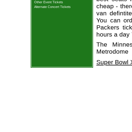
Other Event Tickets
cheap - the
Alternate Concert Tickets
van defintit
You can ord
Packers tic
hours a day
The Minnes
Metrodome
Super Bowl X