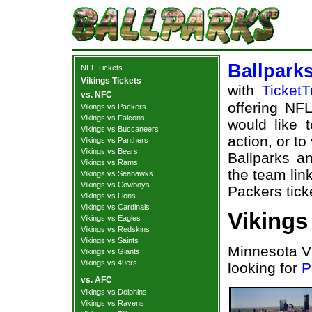
Ballpark
NFL Tickets
Vikings Tickets
with
TicketT
vs. NFC
offering NFL
Vikings vs Packers
Vikings vs Falcons
would like 
Vikings vs Buccaneers
action, or t
Vikings vs Panthers
Vikings vs Bears
Ballparks an
Vikings vs Rams
the team lin
Vikings vs Seahawks
Vikings vs Cowboys
Packers tick
Vikings vs Lions
Vikings vs Cardinals
Vikings
Vikings vs Eagles
Vikings vs Redskins
Vikings vs Saints
Minnesota Vi
Vikings vs Giants
Vikings vs 49ers
looking for
P
vs. AFC
Vikings vs Dolphins
Vikings vs Ravens