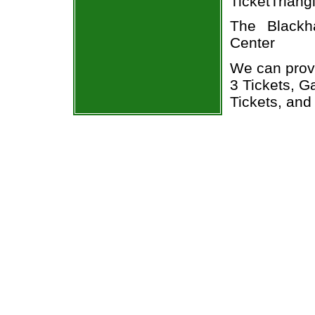
TicketTriang
The Blackh
Center
We can prov
3 Tickets, 
Tickets, and