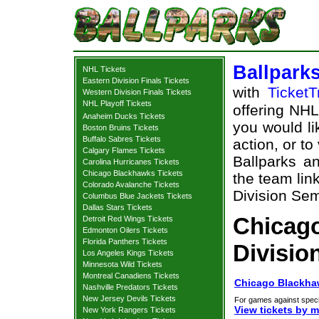
Ballpark
NHL Tickets
Eastern Division Finals Tickets
with
TicketT
Western Division Finals Tickets
NHL Playoff Tickets
offering NHL 
Anaheim Ducks Tickets
you would li
Boston Bruins Tickets
Buffalo Sabres Tickets
action, or t
Calgary Flames Tickets
Ballparks an
Carolina Hurricanes Tickets
Chicago Blackhawks Tickets
the team lin
Colorado Avalanche Tickets
Division Semi
Columbus Blue Jackets Tickets
Dallas Stars Tickets
Chicag
Detroit Red Wings Tickets
Edmonton Oilers Tickets
Florida Panthers Tickets
Divisio
Los Angeles Kings Tickets
Minnesota Wild Tickets
Montreal Canadiens Tickets
Chicago Blackhaw
Nashville Predators Tickets
New Jersey Devils Tickets
For games against speci
View tickets by 
New York Rangers Tickets