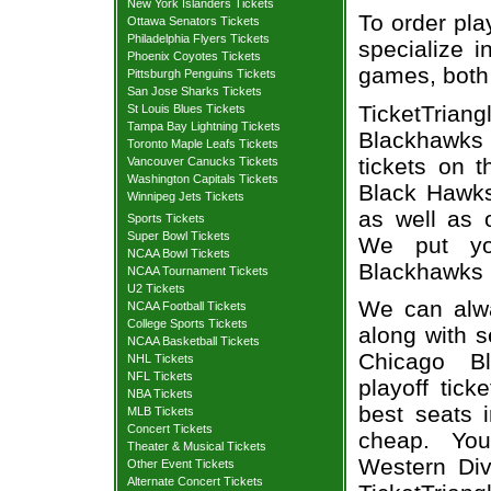
New York Islanders Tickets
To order pla
Ottawa Senators Tickets
Philadelphia Flyers Tickets
specialize i
Phoenix Coyotes Tickets
games, both 
Pittsburgh Penguins Tickets
San Jose Sharks Tickets
TicketTria
St Louis Blues Tickets
Tampa Bay Lightning Tickets
Blackhawks 
Toronto Maple Leafs Tickets
tickets on 
Vancouver Canucks Tickets
Washington Capitals Tickets
Black Hawks
Winnipeg Jets Tickets
as well as 
Sports Tickets
Super Bowl Tickets
We put you
NCAA Bowl Tickets
Blackhawks 
NCAA Tournament Tickets
U2 Tickets
We can alway
NCAA Football Tickets
College Sports Tickets
along with s
NCAA Basketball Tickets
Chicago Bl
NHL Tickets
NFL Tickets
playoff tic
NBA Tickets
best seats i
MLB Tickets
Concert Tickets
cheap. Yo
Theater & Musical Tickets
Western Divi
Other Event Tickets
Alternate Concert Tickets