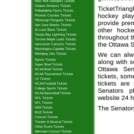
New York Islanders Tickets
Ottawa Senators Tickets
TicketTriang
Philadelphia Flyers Tickets
hockey play
Phoenix Coyotes Tickets
Pittsburgh Penguins Tickets
provide prem
San Jose Sharks Tickets
other hock
St Louis Blues Tickets
Tampa Bay Lightning Tickets
throughout t
Toronto Maple Leafs Tickets
the Ottawa 
Vancouver Canucks Tickets
Washington Capitals Tickets
We can alway
Winnipeg Jets Tickets
Sports Tickets
along with s
Super Bowl Tickets
Ottawa Sen
NCAA Bowl Tickets
NCAA Tournament Tickets
tickets, som
U2 Tickets
tickets are
NCAA Football Tickets
College Sports Tickets
Senators pl
NCAA Basketball Tickets
website 24 h
NHL Tickets
NFL Tickets
The Senator
NBA Tickets
MLB Tickets
Concert Tickets
Theater & Musical Tickets
Other Event Tickets
Alternate Concert Tickets