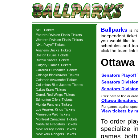
Ballparks
is no
NHL Tickets
Eastern Division Finals Tickets
independent ticket 
Western Division Finals Tickets
you would like to
NHL Playoff Tickets
schedules and team
click the team link
Anaheim Ducks Tickets
Boston Bruins Tickets
Ottawa 
Buffalo Sabres Tickets
Calgary Flames Tickets
Carolina Hurricanes Tickets
Senators Playoff 
Chicago Blackhawks Tickets
Colorado Avalanche Tickets
Senators Division
Columbus Blue Jackets Tickets
Senators Division
Dallas Stars Tickets
Detroit Red Wings Tickets
Click here to find or orde
Edmonton Oilers Tickets
Ottawa Senators 
Florida Panthers Tickets
For games against speci
Los Angeles Kings Tickets
View tickets by 
Minnesota Wild Tickets
Montreal Canadiens Tickets
To order pla
Nashville Predators Tickets
specialize i
New Jersey Devils Tickets
New York Rangers Tickets
games, both 