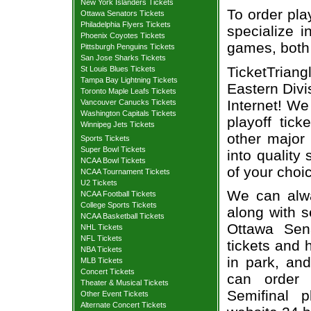
New York Islanders Tickets
To order pla
Ottawa Senators Tickets
Philadelphia Flyers Tickets
specialize i
Phoenix Coyotes Tickets
games, both 
Pittsburgh Penguins Tickets
San Jose Sharks Tickets
TicketTriang
St Louis Blues Tickets
Tampa Bay Lightning Tickets
Eastern Divi
Toronto Maple Leafs Tickets
Internet! W
Vancouver Canucks Tickets
Washington Capitals Tickets
playoff tic
Winnipeg Jets Tickets
other major
Sports Tickets
Super Bowl Tickets
into quality
NCAA Bowl Tickets
of your choi
NCAA Tournament Tickets
U2 Tickets
We can alway
NCAA Football Tickets
College Sports Tickets
along with s
NCAA Basketball Tickets
Ottawa Sena
NHL Tickets
NFL Tickets
tickets and 
NBA Tickets
in park, and
MLB Tickets
Concert Tickets
can order 
Theater & Musical Tickets
Semifinal p
Other Event Tickets
Alternate Concert Tickets