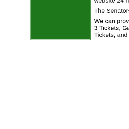
website 24 h
The Senator
We can prov
3 Tickets, 
Tickets, and