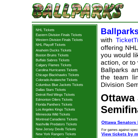
Ballpark
NHL Tickets
Eastern Division Finals Tickets
with
TicketT
Western Division Finals Tickets
NHL Playoff Tickets
offering NHL 
Anaheim Ducks Tickets
you would li
Boston Bruins Tickets
Buffalo Sabres Tickets
action, or t
Calgary Flames Tickets
Ballparks an
Carolina Hurricanes Tickets
Chicago Blackhawks Tickets
the team li
Colorado Avalanche Tickets
Division Semi
Columbus Blue Jackets Tickets
Dallas Stars Tickets
Ottawa 
Detroit Red Wings Tickets
Edmonton Oilers Tickets
Florida Panthers Tickets
Semifin
Los Angeles Kings Tickets
Minnesota Wild Tickets
Montreal Canadiens Tickets
Ottawa Senators E
Nashville Predators Tickets
New Jersey Devils Tickets
For games against speci
View tickets by 
New York Rangers Tickets