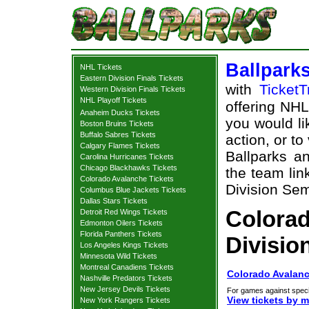
Ballpark
NHL Tickets
Eastern Division Finals Tickets
with
TicketT
Western Division Finals Tickets
NHL Playoff Tickets
offering NHL 
Anaheim Ducks Tickets
you would li
Boston Bruins Tickets
Buffalo Sabres Tickets
action, or t
Calgary Flames Tickets
Ballparks an
Carolina Hurricanes Tickets
Chicago Blackhawks Tickets
the team lin
Colorado Avalanche Tickets
Division Semi
Columbus Blue Jackets Tickets
Dallas Stars Tickets
Colora
Detroit Red Wings Tickets
Edmonton Oilers Tickets
Florida Panthers Tickets
Divisio
Los Angeles Kings Tickets
Minnesota Wild Tickets
Montreal Canadiens Tickets
Colorado Avalanc
Nashville Predators Tickets
New Jersey Devils Tickets
For games against speci
View tickets by 
New York Rangers Tickets