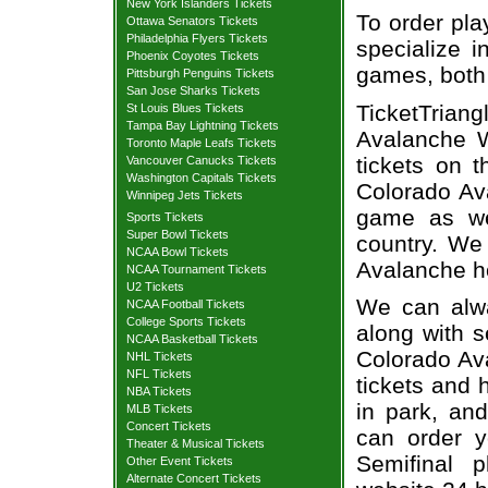
New York Islanders Tickets
To order pla
Ottawa Senators Tickets
Philadelphia Flyers Tickets
specialize i
Phoenix Coyotes Tickets
games, both 
Pittsburgh Penguins Tickets
San Jose Sharks Tickets
TicketTria
St Louis Blues Tickets
Tampa Bay Lightning Tickets
Avalanche W
Toronto Maple Leafs Tickets
tickets on 
Vancouver Canucks Tickets
Washington Capitals Tickets
Colorado Ava
Winnipeg Jets Tickets
game as we
Sports Tickets
Super Bowl Tickets
country. We 
NCAA Bowl Tickets
Avalanche h
NCAA Tournament Tickets
U2 Tickets
We can alway
NCAA Football Tickets
College Sports Tickets
along with s
NCAA Basketball Tickets
Colorado Ava
NHL Tickets
NFL Tickets
tickets and 
NBA Tickets
in park, and
MLB Tickets
Concert Tickets
can order y
Theater & Musical Tickets
Semifinal p
Other Event Tickets
Alternate Concert Tickets