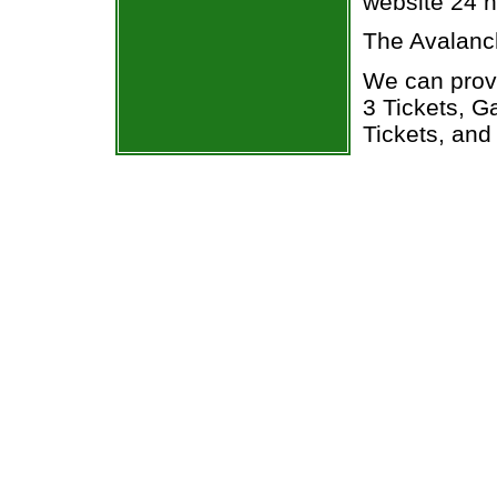
website 24 h
The Avalanc
We can prov
3 Tickets, 
Tickets, and