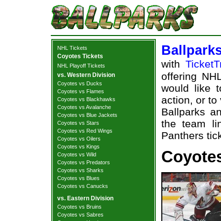
Ballpark
NHL Tickets
Coyotes Tickets
with
TicketT
NHL Playoff Tickets
offering NHL
vs. Western Division
Coyotes vs Ducks
would like 
Coyotes vs Flames
action, or t
Coyotes vs Blackhawks
Coyotes vs Avalanche
Ballparks an
Coyotes vs Blue Jackets
the team li
Coyotes vs Stars
Coyotes vs Red Wings
Panthers tic
Coyotes vs Oilers
Coyotes vs Kings
Coyotes
Coyotes vs Wild
Coyotes vs Predators
Coyotes vs Sharks
Coyotes vs Blues
Coyotes vs Canucks
vs. Eastern Division
Coyotes vs Bruins
Coyotes vs Sabres