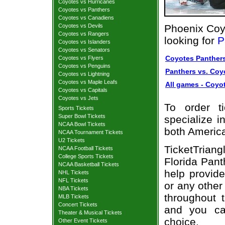
Coyotes vs Hurricanes
Coyotes vs Panthers
Coyotes vs Canadiens
Coyotes vs Devils
Phoenix Coy
Coyotes vs Rangers
looking for
P
Coyotes vs Islanders
Coyotes vs Senators
Coyotes Panthers
Coyotes vs Flyers
Coyotes vs Penguins
Panthers vs. Coyo
Coyotes vs Lightning
Coyotes vs Maple Leafs
All games - Coyot
Coyotes vs Capitals
Coyotes vs Jets
To order t
Sports Tickets
Super Bowl Tickets
specialize i
NCAA Bowl Tickets
both Americ
NCAA Tournament Tickets
U2 Tickets
TicketTriang
NCAA Football Tickets
College Sports Tickets
Florida Pant
NCAA Basketball Tickets
help provid
NHL Tickets
NFL Tickets
or any other
NBA Tickets
throughout 
MLB Tickets
Concert Tickets
and you ca
Theater & Musical Tickets
choice.
Other Event Tickets