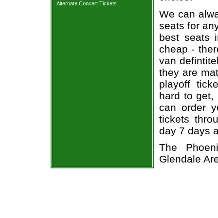
Alternate Concert Tickets
We can alway
seats for an
best seats i
cheap - the
van defintit
they are ma
playoff tick
hard to get,
can order y
tickets thr
day 7 days 
The Phoen
Glendale Ar