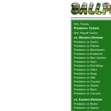
NHL Tickets
Predators Tickets
NHL Playoff Tickets
vs. Western Division
Predators vs Ducks
Predators vs Flames
Predators vs Blackhawks
Predators vs Avalanche
Predators vs Blue Jackets
Predators vs Stars
Predators vs Red Wings
Predators vs Oilers
Predators vs Kings
Predators vs Wild
Predators vs Coyotes
Predators vs Sharks
Predators vs Blues
Predators vs Canucks
vs. Eastern Division
Predators vs Bruins
Predators vs Sabres