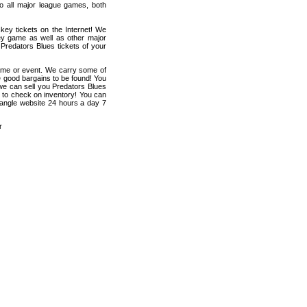
 to all major league games, both
key tickets on the Internet! We
ey game as well as other major
 Predators Blues tickets of your
game or event. We carry some of
me good bargains to be found! You
 we can sell you Predators Blues
en to check on inventory! You can
riangle website 24 hours a day 7
r