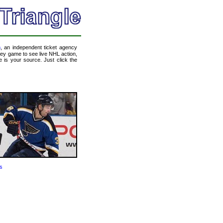
m
, an independent ticket agency
ckey game to see live NHL action,
 is your source. Just click the
s