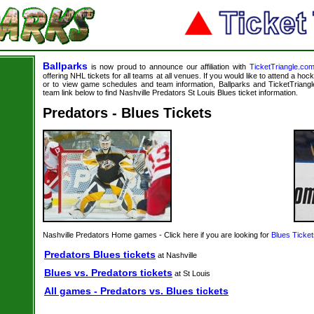
Ballparks
is now proud to announce our affiliation with
TicketTriangle.co
offering NHL tickets for all teams at all venues. If you would like to attend a ho
or to view game schedules and team information, Ballparks and TicketTriangle
team link below to find Nashville Predators St Louis Blues ticket information.
Predators - Blues Tickets
Nashville Predators Home games - Click here if you are looking for
Blues Ticket
Predators Blues tickets
at Nashville
Blues vs. Predators tickets
at St Louis
All games - Predators vs. Blues tickets