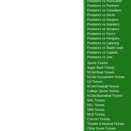
Predators vs Hurricanes
Predators vs Panthers
Predators vs Canadiens
Predators vs Devils
Predators vs Rangers
Predators vs Islanders
Predators vs Senators
Predators vs Flyers
Predators vs Penguins
Predators vs Lightning
Predators vs Maple Leafs
Predators vs Capitals
Predators vs Jets
Sports Tickets
Super Bowl Tickets
NCAA Bowl Tickets
NCAA Tournament Tickets
U2 Tickets
NCAA Football Tickets
College Sports Tickets
NCAA Basketball Tickets
NHL Tickets
NFL Tickets
NBA Tickets
MLB Tickets
Concert Tickets
Theater & Musical Tickets
Other Event Tickets