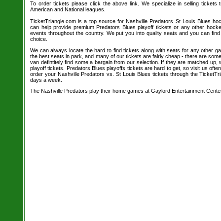
To order tickets please click the above link. We specialize in selling tickets
American and National leagues.
TicketTriangle.com is a top source for Nashville Predators St Louis Blues hoc
can help provide premium Predators Blues playoff tickets or any other hock
events throughout the country. We put you into quality seats and you can find
choice.
We can always locate the hard to find tickets along with seats for any other 
the best seats in park, and many of our tickets are fairly cheap - there are so
van defintitely find some a bargain from our selection. If they are matched up,
playoff tickets. Predators Blues playoffs tickets are hard to get, so visit us oft
order your Nashville Predators vs. St Louis Blues tickets through the TicketT
days a week.
The Nashville Predators play their home games at Gaylord Entertainment Cente