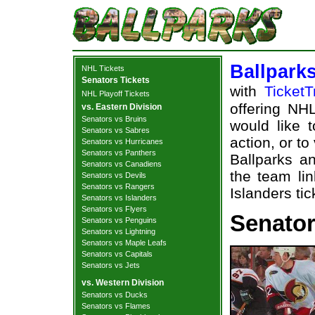
Ballpark
NHL Tickets
Senators Tickets
with
TicketT
NHL Playoff Tickets
offering NHL
vs. Eastern Division
Senators vs Bruins
would like 
Senators vs Sabres
action, or t
Senators vs Hurricanes
Senators vs Panthers
Ballparks an
Senators vs Canadiens
the team li
Senators vs Devils
Senators vs Rangers
Islanders tic
Senators vs Islanders
Senators vs Flyers
Senator
Senators vs Penguins
Senators vs Lightning
Senators vs Maple Leafs
Senators vs Capitals
Senators vs Jets
vs. Western Division
Senators vs Ducks
Senators vs Flames