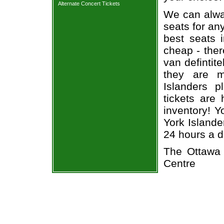
Alternate Concert Tickets
We can alway
seats for an
best seats i
cheap - the
van defintit
they are m
Islanders pl
tickets are 
inventory! 
York Islande
24 hours a 
The Ottawa 
Centre