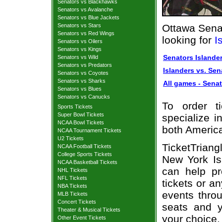
Senators vs Blackhawks
Senators vs Avalanche
Senators vs Blue Jackets
Senators vs Stars
Ottawa Senat
Senators vs Red Wings
looking for
I
Senators vs Oilers
Senators vs Kings
Senators Islander
Senators vs Wild
Senators vs Predators
Islanders vs. Sen
Senators vs Coyotes
Senators vs Sharks
All games - Senat
Senators vs Blues
Senators vs Canucks
To order t
Sports Tickets
Super Bowl Tickets
specialize i
NCAA Bowl Tickets
both Americ
NCAA Tournament Tickets
U2 Tickets
TicketTriang
NCAA Football Tickets
College Sports Tickets
New York Is
NCAA Basketball Tickets
can help pr
NHL Tickets
NFL Tickets
tickets or a
NBA Tickets
events throu
MLB Tickets
Concert Tickets
seats and y
Theater & Musical Tickets
your choice.
Other Event Tickets