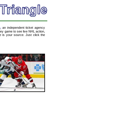
m
, an independent ticket agency
ckey game to see live NHL action,
 is your source. Just click the