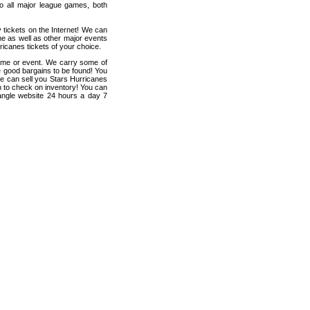
 to all major league games, both
 tickets on the Internet! We can
e as well as other major events
ricanes tickets of your choice.
game or event. We carry some of
me good bargains to be found! You
 we can sell you Stars Hurricanes
ten to check on inventory! You can
iangle website 24 hours a day 7