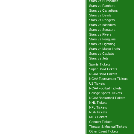
Stars vs Hurricanes
Stars vs Panthers
Stars vs Canadiens
Stars vs Devils
Stars vs Rangers
Stars vs Islanders
Stars vs Senators
Stars vs Flyers
Stars vs Penguins
Stars vs Lightning
Stars vs Maple Leafs
Stars vs Capitals
Stars vs Jets
Sports Tickets
Super Bowl Tickets
NCAA Bowl Tickets
NCAA Tournament Tickets
U2 Tickets
NCAA Football Tickets
College Sports Tickets
NCAA Basketball Tickets
NHL Tickets
NFL Tickets
NBA Tickets
MLB Tickets
Concert Tickets
Theater & Musical Tickets
Other Event Tickets