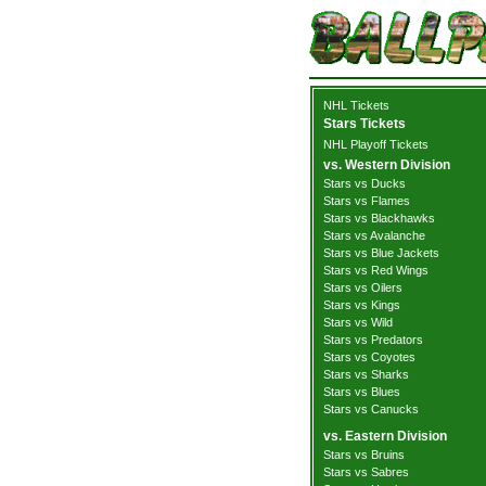
NHL Tickets
Stars Tickets
NHL Playoff Tickets
vs. Western Division
Stars vs Ducks
Stars vs Flames
Stars vs Blackhawks
Stars vs Avalanche
Stars vs Blue Jackets
Stars vs Red Wings
Stars vs Oilers
Stars vs Kings
Stars vs Wild
Stars vs Predators
Stars vs Coyotes
Stars vs Sharks
Stars vs Blues
Stars vs Canucks
vs. Eastern Division
Stars vs Bruins
Stars vs Sabres