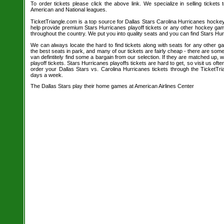
To order tickets please click the above link. We specialize in selling tickets
American and National leagues.
TicketTriangle.com is a top source for Dallas Stars Carolina Hurricanes hockey
help provide premium Stars Hurricanes playoff tickets or any other hockey gam
throughout the country. We put you into quality seats and you can find Stars Hur
We can always locate the hard to find tickets along with seats for any other 
the best seats in park, and many of our tickets are fairly cheap - there are so
van defintitely find some a bargain from our selection. If they are matched up,
playoff tickets. Stars Hurricanes playoffs tickets are hard to get, so visit us of
order your Dallas Stars vs. Carolina Hurricanes tickets through the TicketTr
days a week.
The Dallas Stars play their home games at American Airlines Center