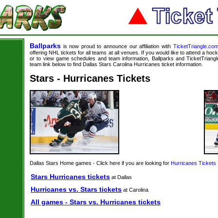
Ballparks
is now proud to announce our affiliation with
TicketTriangle.co
offering NHL tickets for all teams at all venues. If you would like to attend a ho
or to view game schedules and team information, Ballparks and TicketTriangle
team link below to find Dallas Stars Carolina Hurricanes ticket information.
Stars - Hurricanes Tickets
Dallas Stars Home games - Click here if you are looking for
Hurricanes Tickets
Stars Hurricanes tickets
at Dallas
Hurricanes vs. Stars tickets
at Carolina
All games - Stars vs. Hurricanes tickets