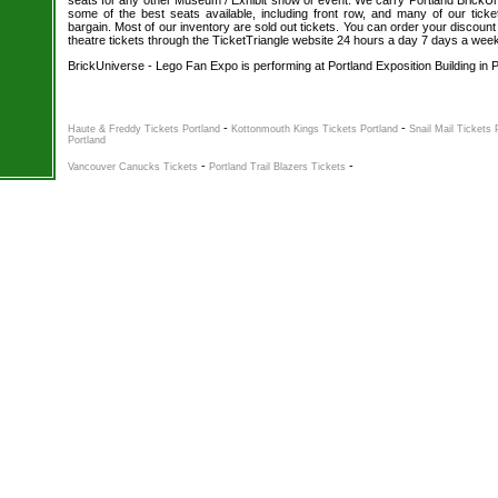
seats for any other Museum / Exhibit show or event. We carry Portland BrickUn
some of the best seats available, including front row, and many of our tick
bargain. Most of our inventory are sold out tickets. You can order your discou
theatre tickets through the TicketTriangle website 24 hours a day 7 days a wee
BrickUniverse - Lego Fan Expo is performing at Portland Exposition Building in 
-
-
Haute & Freddy Tickets Portland
Kottonmouth Kings Tickets Portland
Snail Mail Tickets 
Portland
-
-
Vancouver Canucks Tickets
Portland Trail Blazers Tickets