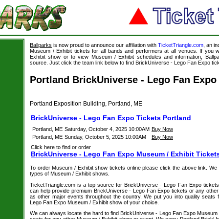
Ballparks
is now proud to announce our affiliation with
TicketTriangle.com
, an i
Museum / Exhibit tickets for all bands and performers at all venues. If you 
Exhibit show or to view Museum / Exhibit schedules and information, Ballpa
source. Just click the team link below to find BrickUniverse - Lego Fan Expo tick
Portland BrickUniverse - Lego Fan Expo
Portland Exposition Building, Portland, ME
BrickUniverse - Lego Fan Expo Tickets Portland
Portland, ME
Saturday, October 4, 2025 10:00AM
Buy Now
Portland, ME
Sunday, October 5, 2025 10:00AM
Buy Now
Click here to find or order
BrickUniverse - Lego Fan Expo Museum / Exhibit Ticket
To order Museum / Exhibit show tickets online please click the above link. We spe
types of Museum / Exhibit shows.
TicketTriangle.com is a top source for BrickUniverse - Lego Fan Expo tickets 
can help provide premium BrickUniverse - Lego Fan Expo tickets or any other
as other major events throughout the country. We put you into quality seats f
Lego Fan Expo Museum / Exhibit show of your choice.
We can always locate the hard to find BrickUniverse - Lego Fan Expo Museum / 