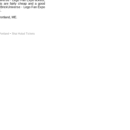
iverse - Lego Fan Expo tickets,
ets are fairly cheap and a good
nt BrickUniverse - Lego Fan Expo
k.
Portland, ME.
-
Portland
Shai Hulud Tickets