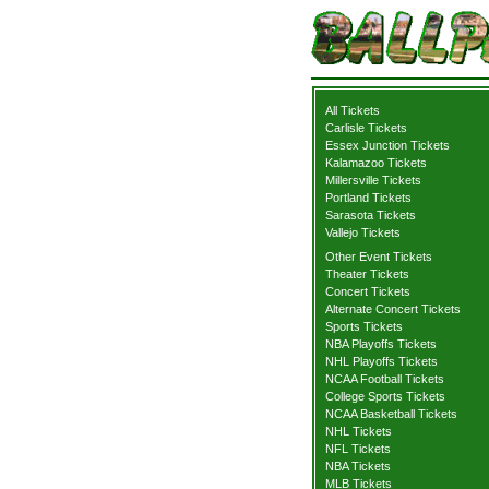
All Tickets
Carlisle Tickets
Essex Junction Tickets
Kalamazoo Tickets
Millersville Tickets
Portland Tickets
Sarasota Tickets
Vallejo Tickets
Other Event Tickets
Theater Tickets
Concert Tickets
Alternate Concert Tickets
Sports Tickets
NBA Playoffs Tickets
NHL Playoffs Tickets
NCAA Football Tickets
College Sports Tickets
NCAA Basketball Tickets
NHL Tickets
NFL Tickets
NBA Tickets
MLB Tickets