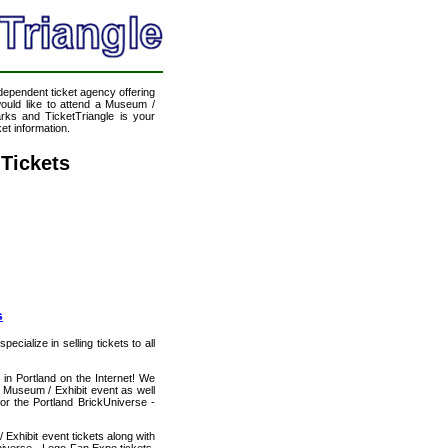
ndependent ticket agency offering
would like to attend a Museum /
rks and TicketTriangle is your
et information.
 Tickets
s
cialize in selling tickets to all
in Portland on the Internet! We
 Museum / Exhibit event as well
or the Portland BrickUniverse -
Exhibit event tickets along with