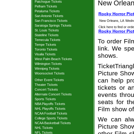
New Orlean
Patchogue Tickets
Pelham Tickets
Petaluma Tickets
Rocky Horror Pic
San Antonio Tickets
San Francisco Tickets
New Orleans, LA
Wedne
Saratoga Springs Tickets
Click here to find or orde
St. Louis Tickets
Rocky Horror Pic
Stateline Tickets
To order Fil
Temecula Tickets
Tempe Tickets
link. We spec
Toronto Tickets
shows.
Visalia Tickets
West Palm Beach Tickets
Wilmington Tickets
TicketTrian
Winnipeg Tickets
Picture Show
Woonsocket Tickets
can help pr
Other Event Tickets
Theater Tickets
tickets or a
Concert Tickets
events throu
Alternate Concert Tickets
Sports Tickets
seats for t
NBA Playoffs Tickets
Film show of
NHL Playoffs Tickets
NCAA Football Tickets
We can alwa
College Sports Tickets
NCAA Basketball Tickets
Picture Show
NHL Tickets
other Film 
NFL Tickets