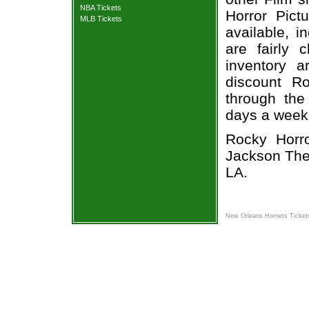
NBA Tickets
Horror Pict
MLB Tickets
available, i
are fairly
inventory a
discount Ro
through the
days a week
Rocky Horro
Jackson Thea
LA.
New Orleans Hornets Ticket