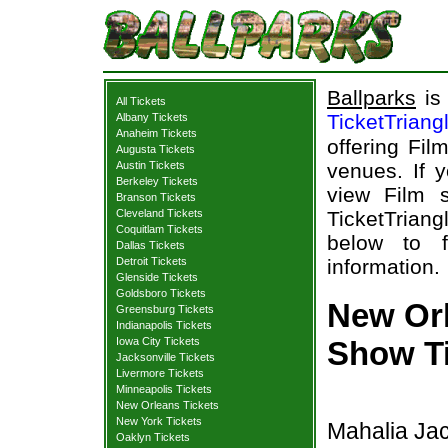
Ballparks
is 
All Tickets
TicketTriang
Albany Tickets
Anaheim Tickets
offering Fil
Augusta Tickets
Austin Tickets
venues. If 
Berkeley Tickets
view Film s
Branson Tickets
Cleveland Tickets
TicketTriang
Coquitlam Tickets
below to f
Dallas Tickets
Detroit Tickets
information.
Glenside Tickets
Goldsboro Tickets
New Orl
Greensburg Tickets
Indianapolis Tickets
Iowa City Tickets
Show T
Jacksonville Tickets
Livermore Tickets
Minneapolis Tickets
New Orleans Tickets
New York Tickets
Mahalia Jac
Oaklyn Tickets