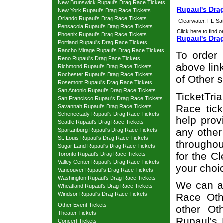
New Brunswick Rupaul's Drag Race Tickets
Rupaul's Drag
New York Rupaul's Drag Race Tickets
Orlando Rupaul's Drag Race Tickets
Clearwater, FL
Sa
Pensacola Rupaul's Drag Race Tickets
Click here to find o
Phoenix Rupaul's Drag Race Tickets
Rupaul's Dra
Portland Rupaul's Drag Race Tickets
Rancho Mirage Rupaul's Drag Race Tickets
To order 
Reno Rupaul's Drag Race Tickets
above link
Richmond Rupaul's Drag Race Tickets
Rochester Rupaul's Drag Race Tickets
of Other 
Rosemont Rupaul's Drag Race Tickets
San Antonio Rupaul's Drag Race Tickets
TicketTri
San Francisco Rupaul's Drag Race Tickets
Race tick
Savannah Rupaul's Drag Race Tickets
Schenectady Rupaul's Drag Race Tickets
help prov
Seattle Rupaul's Drag Race Tickets
any other
Spartanburg Rupaul's Drag Race Tickets
St. Louis Rupaul's Drag Race Tickets
throughou
Sugar Land Rupaul's Drag Race Tickets
for the C
Toronto Rupaul's Drag Race Tickets
Valley Center Rupaul's Drag Race Tickets
your choi
Vancouver Rupaul's Drag Race Tickets
Washington Rupaul's Drag Race Tickets
We can al
Wheatland Rupaul's Drag Race Tickets
Windsor Rupaul's Drag Race Tickets
Race Othe
Other Event Tickets
other Ot
Theater Tickets
Rupaul's 
Concert Tickets