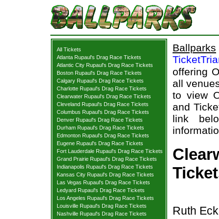
Ballparks
All Tickets
TicketTri
Atlanta Rupaul's Drag Race Tickets
Atlantic City Rupaul's Drag Race Tickets
offering 
Boston Rupaul's Drag Race Tickets
Calgary Rupaul's Drag Race Tickets
all venues
Charlotte Rupaul's Drag Race Tickets
to view O
Clearwater Rupaul's Drag Race Tickets
Cleveland Rupaul's Drag Race Tickets
and Ticke
Columbus Rupaul's Drag Race Tickets
link bel
Denver Rupaul's Drag Race Tickets
Durham Rupaul's Drag Race Tickets
informatio
Edmonton Rupaul's Drag Race Tickets
Eugene Rupaul's Drag Race Tickets
Clear
Fort Lauderdale Rupaul's Drag Race Tickets
Grand Prairie Rupaul's Drag Race Tickets
Indianapolis Rupaul's Drag Race Tickets
Ticke
Kansas City Rupaul's Drag Race Tickets
Las Vegas Rupaul's Drag Race Tickets
Ledyard Rupaul's Drag Race Tickets
Los Angeles Rupaul's Drag Race Tickets
Louisville Rupaul's Drag Race Tickets
Ruth Ecke
Nashville Rupaul's Drag Race Tickets