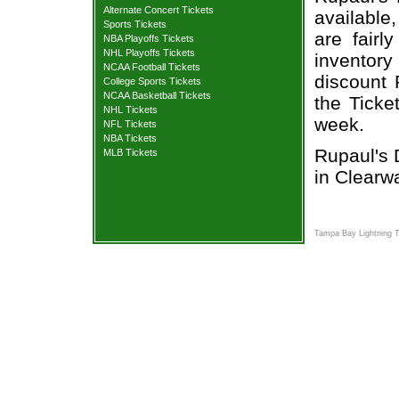
Alternate Concert Tickets
available,
Sports Tickets
are fair
NBA Playoffs Tickets
NHL Playoffs Tickets
inventory
NCAA Football Tickets
discount 
College Sports Tickets
NCAA Basketball Tickets
the Ticke
NHL Tickets
week.
NFL Tickets
NBA Tickets
Rupaul's 
MLB Tickets
in Clearwa
Tampa Bay Lightning T