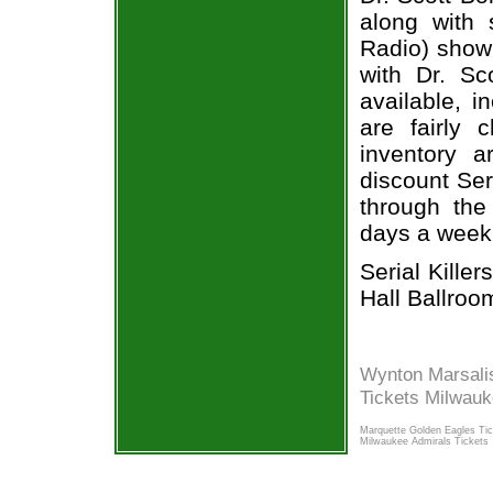
along with 
Radio) show 
with Dr. Sc
available, i
are fairly
inventory a
discount Seri
through the
days a week
Serial Kille
Hall Ballroo
Wynton Marsali
Tickets Milwau
Marquette Golden Eagles Ti
Milwaukee Admirals Tickets