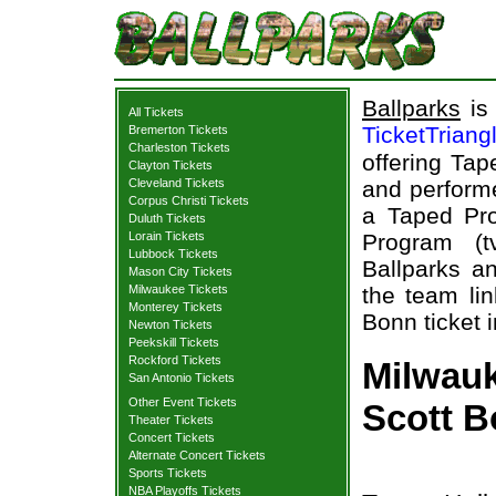
Ballparks
is 
All Tickets
TicketTriang
Bremerton Tickets
Charleston Tickets
offering Tap
Clayton Tickets
Cleveland Tickets
and performe
Corpus Christi Tickets
a Taped Pro
Duluth Tickets
Lorain Tickets
Program (t
Lubbock Tickets
Ballparks an
Mason City Tickets
Milwaukee Tickets
the team lin
Monterey Tickets
Bonn ticket 
Newton Tickets
Peekskill Tickets
Rockford Tickets
Milwauke
San Antonio Tickets
Other Event Tickets
Scott B
Theater Tickets
Concert Tickets
Alternate Concert Tickets
Sports Tickets
NBA Playoffs Tickets