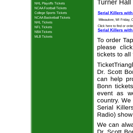
Turner Hall
NHL Playoffs Tickets
NCAA Football Tickets
Serial Killers wi
College Sports Tickets
NCAA Basketball Tickets
Milwaukee, WI
Friday, 
NHL Tickets
Click here to find or orde
NFL Tickets
Serial Killers wi
NBA Tickets
MLB Tickets
To order Tap
please clic
tickets to a
TicketTriang
Dr. Scott Bo
can help pro
Bonn ticket
event as we
country. We 
Serial Kille
Radio) show 
We can alway
Dr. Scott Bo