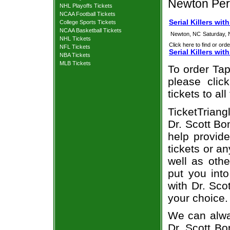
Newton Per
NHL Playoffs Tickets
NCAA Football Tickets
Serial Killers wi
College Sports Tickets
NCAA Basketball Tickets
Newton, NC
Saturday,
NHL Tickets
Click here to find or orde
NFL Tickets
Serial Killers wi
NBA Tickets
MLB Tickets
To order Tap
please clic
tickets to a
TicketTriang
Dr. Scott Bo
help provide
tickets or a
well as oth
put you into
with Dr. Sco
your choice.
We can alway
Dr. Scott Bo