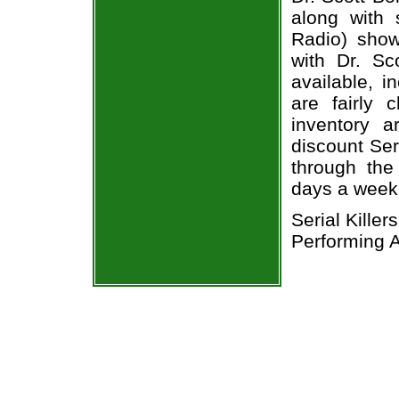
along with 
Radio) show
with Dr. Sc
available, i
are fairly
inventory a
discount Seri
through the
days a week
Serial Kille
Performing A