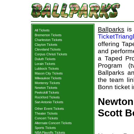
Ballparks
is 
All Tickets
TicketTriang
Bremerton Tickets
Charleston Tickets
offering Tap
Clayton Tickets
Cleveland Tickets
and performe
Corpus Christi Tickets
a Taped Pro
Duluth Tickets
Lorain Tickets
Program (t
Lubbock Tickets
Ballparks an
Mason City Tickets
Milwaukee Tickets
the team lin
Monterey Tickets
Bonn ticket 
Newton Tickets
Peekskill Tickets
Rockford Tickets
Newton 
San Antonio Tickets
Other Event Tickets
Scott B
Theater Tickets
Concert Tickets
Alternate Concert Tickets
Sports Tickets
NBA Playoffs Tickets