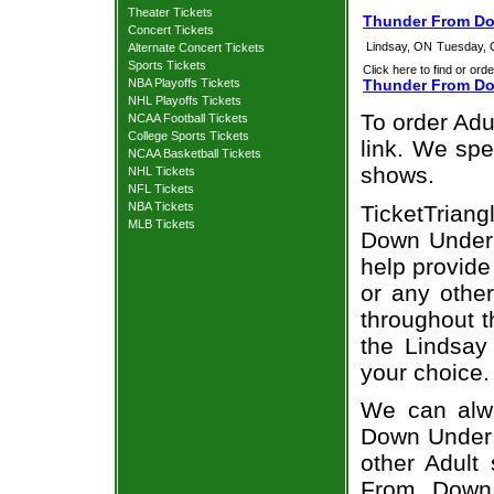
Theater Tickets
Thunder From Do
Concert Tickets
Lindsay, ON
Tuesday, 
Alternate Concert Tickets
Sports Tickets
Click here to find or orde
NBA Playoffs Tickets
Thunder From Do
NHL Playoffs Tickets
To order Adu
NCAA Football Tickets
College Sports Tickets
link. We spec
NCAA Basketball Tickets
shows.
NHL Tickets
NFL Tickets
NBA Tickets
TicketTrian
MLB Tickets
Down Under 
help provid
or any other
throughout t
the Lindsa
your choice.
We can alwa
Down Under A
other Adult
From Down 