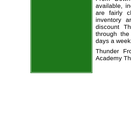
available, i
are fairly
inventory a
discount T
through the
days a week
Thunder Fr
Academy The