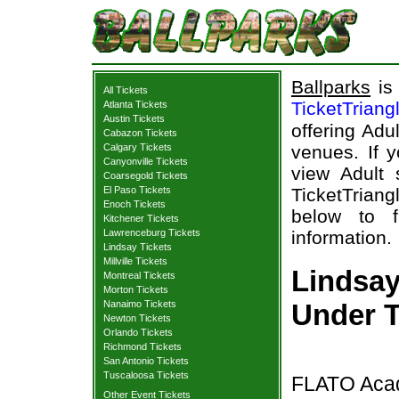
Ballparks
is 
All Tickets
TicketTriang
Atlanta Tickets
Austin Tickets
offering Adu
Cabazon Tickets
Calgary Tickets
venues. If y
Canyonville Tickets
view Adult 
Coarsegold Tickets
El Paso Tickets
TicketTriang
Enoch Tickets
below to 
Kitchener Tickets
Lawrenceburg Tickets
information.
Lindsay Tickets
Millville Tickets
Lindsa
Montreal Tickets
Morton Tickets
Nanaimo Tickets
Under T
Newton Tickets
Orlando Tickets
Richmond Tickets
San Antonio Tickets
Tuscaloosa Tickets
FLATO Acad
Other Event Tickets