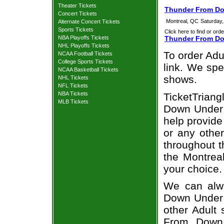
Theater Tickets
Thunder From Do
Concert Tickets
Montreal, QC
Saturday
Alternate Concert Tickets
Sports Tickets
Click here to find or orde
NBA Playoffs Tickets
Thunder From Do
NHL Playoffs Tickets
To order Adu
NCAA Football Tickets
College Sports Tickets
link. We spec
NCAA Basketball Tickets
shows.
NHL Tickets
NFL Tickets
NBA Tickets
TicketTrian
MLB Tickets
Down Under t
help provid
or any other
throughout t
the Montrea
your choice.
We can alwa
Down Under A
other Adult
From Down 