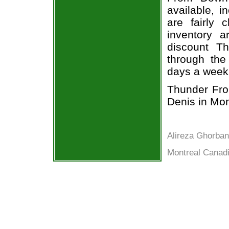
available, i
are fairly
inventory a
discount T
through the
days a week
Thunder Fro
Denis in Mon
Alireza Ghorban
Montreal Canadi