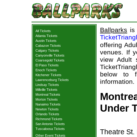
Ballparks
is 
All Tickets
TicketTriang
Atlanta Tickets
Austin Tickets
offering Adu
Cabazon Tickets
Calgary Tickets
venues. If y
Canyonville Tickets
view Adult 
Coarsegold Tickets
El Paso Tickets
TicketTriang
Enoch Tickets
below to 
Kitchener Tickets
Lawrenceburg Tickets
information.
Lindsay Tickets
Millville Tickets
Montre
Montreal Tickets
Morton Tickets
Nanaimo Tickets
Under T
Newton Tickets
Orlando Tickets
Richmond Tickets
San Antonio Tickets
Tuscaloosa Tickets
Theatre St.
Other Event Tickets