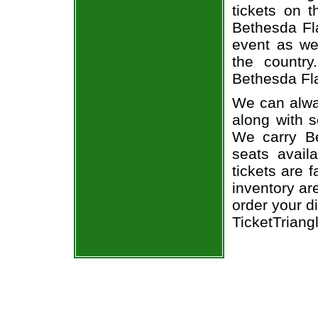
tickets on 
Bethesda Fl
event as we
the country
Bethesda Fla
We can alwa
along with 
We carry Be
seats avail
tickets are 
inventory ar
order your d
TicketTriang