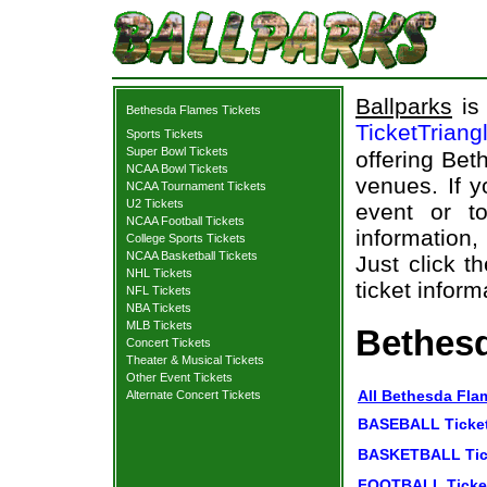
Ballparks
is 
Bethesda Flames Tickets
TicketTriang
Sports Tickets
Super Bowl Tickets
offering Bet
NCAA Bowl Tickets
venues. If 
NCAA Tournament Tickets
U2 Tickets
event or t
NCAA Football Tickets
information,
College Sports Tickets
NCAA Basketball Tickets
Just click t
NHL Tickets
ticket inform
NFL Tickets
NBA Tickets
MLB Tickets
Bethesd
Concert Tickets
Theater & Musical Tickets
Other Event Tickets
All Bethesda Fla
Alternate Concert Tickets
BASEBALL Ticke
BASKETBALL Tic
FOOTBALL Ticke