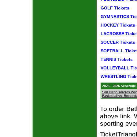
GOLF Tickets
GYMNASTICS Tic
HOCKEY Tickets
LACROSSE Ticke
SOCCER Tickets
SOFTBALL Ticke
TENNIS Tickets
VOLLEYBALL Tic
WRESTLING Tick
2025 - 2026 Schedule
San Diego Toreros Wo
Basketball vs. Bethes
To order Bet
above link. W
sporting eve
TicketTriang