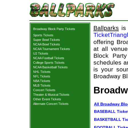
Ballparks
is 
Broadway Block Party Tickets
TicketTriang
Sports Tickets
Super Bowl Tickets
offering Bro
NCAA Bowl Tickets
at all venu
NCAA Tournament Tickets
U2 Tickets
Block Part
NCAA Football Tickets
schedules an
College Sports Tickets
NCAA Basketball Tickets
is your sour
NHL Tickets
Broadway Blo
NFL Tickets
NBA Tickets
MLB Tickets
Broadwa
Concert Tickets
Theater & Musical Tickets
Other Event Tickets
All Broadway Blo
Alternate Concert Tickets
BASEBALL Ticke
BASKETBALL Tic
FOOTBALL Ticke