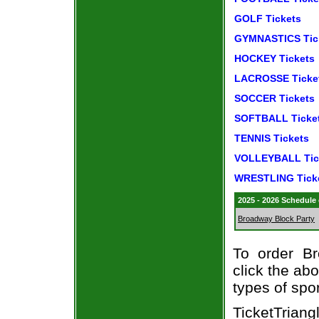
GOLF Tickets
GYMNASTICS Tic
HOCKEY Tickets
LACROSSE Ticke
SOCCER Tickets
SOFTBALL Ticke
TENNIS Tickets
VOLLEYBALL Tic
WRESTLING Tick
2025 - 2026 Schedule
Broadway Block Party
To order Br
click the abo
types of spo
TicketTrian