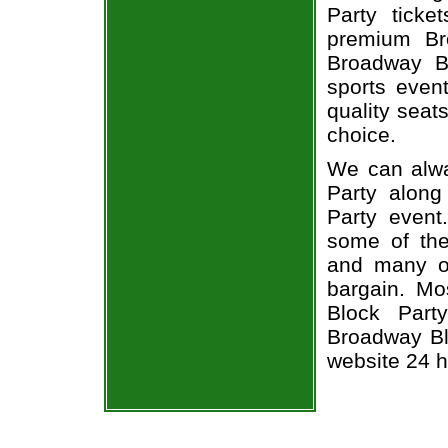
Party ticke
premium Br
Broadway B
sports even
quality seat
choice.
We can alwa
Party along
Party event
some of the 
and many of
bargain. Mo
Block Part
Broadway Blo
website 24 h