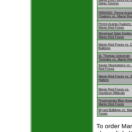
Diego Toreros
PARKING: Pennsylvani
Quakers vs. Marist Re
Pennsylvania Quakers 
Marist Red Foxes
Morehead State Eagles
Marist Red Foxes
Marist Red Foxes vs. 
Bulldogs
St. Thomas University
Tommies vs. Marist Re
Xavier Musketeers vs. 
Red Foxes
Marist Red Foxes vs. S
Hatters
Marist Red Foxes vs.
Davidson Wildcats
Presbyterian Blue Hose
Marist Red Foxes
Bryant Bulldogs vs. Ma
Foxes
To order Mar