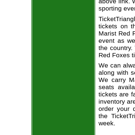
above link. W
sporting eve
TicketTriang
tickets on 
Marist Red F
event as we
the country.
Red Foxes ti
We can alway
along with s
We carry Ma
seats avail
tickets are 
inventory ar
order your 
the TicketT
week.