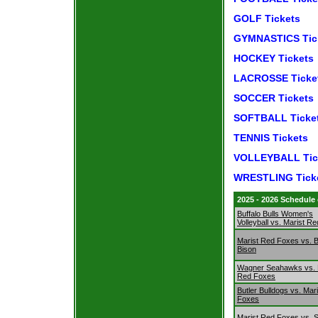
GOLF Tickets
GYMNASTICS Tic
HOCKEY Tickets
LACROSSE Ticke
SOCCER Tickets
SOFTBALL Ticke
TENNIS Tickets
VOLLEYBALL Tic
WRESTLING Tick
2025 - 2026 Schedule
Buffalo Bulls Women's
Volleyball vs. Marist R
Marist Red Foxes vs. B
Bison
Wagner Seahawks vs. 
Red Foxes
Butler Bulldogs vs. Mar
Foxes
Marist Red Foxes vs. 