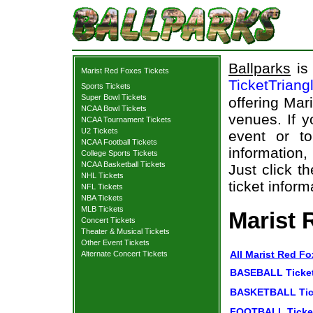
Ballparks
is 
Marist Red Foxes Tickets
TicketTriang
Sports Tickets
Super Bowl Tickets
offering Mar
NCAA Bowl Tickets
venues. If y
NCAA Tournament Tickets
U2 Tickets
event or t
NCAA Football Tickets
information,
College Sports Tickets
NCAA Basketball Tickets
Just click t
NHL Tickets
ticket inform
NFL Tickets
NBA Tickets
MLB Tickets
Marist 
Concert Tickets
Theater & Musical Tickets
Other Event Tickets
All Marist Red Fo
Alternate Concert Tickets
BASEBALL Ticke
BASKETBALL Tic
FOOTBALL Ticke