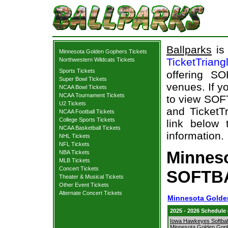
Ballparks
is 
Minnesota Golden Gophers Tickets
TicketTriang
Northwestern Wildcats Tickets
Sports Tickets
offering S
Super Bowl Tickets
venues. If y
NCAA Bowl Tickets
NCAA Tournament Tickets
to view SOF
U2 Tickets
and TicketTr
NCAA Football Tickets
College Sports Tickets
link below 
NCAA Basketball Tickets
information.
NHL Tickets
NFL Tickets
Minnes
NBA Tickets
MLB Tickets
Concert Tickets
SOFTBA
Theater & Musical Tickets
Other Event Tickets
Alternate Concert Tickets
Minnesota Golde
2025 - 2026 Schedule
Iowa Hawkeyes Softball
Minnesota Golden Gop