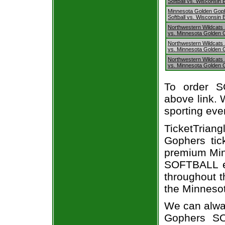
Softball vs. Wisconsin
Minnesota Golden Gop
Softball vs. Wisconsin
Northwestern Wildcats S
vs. Minnesota Golden 
Northwestern Wildcats S
vs. Minnesota Golden 
Northwestern Wildcats S
vs. Minnesota Golden 
To order S
above link. W
sporting eve
TicketTriang
Gophers tic
premium Min
SOFTBALL ev
throughout t
the Minnesot
We can alway
Gophers SO