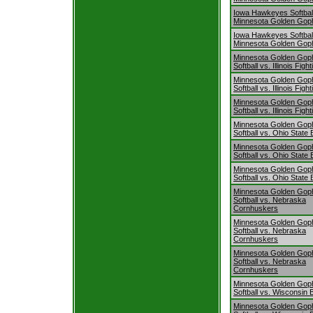
Iowa Hawkeyes Softball
Minnesota Golden Gop
Iowa Hawkeyes Softball
Minnesota Golden Gop
Minnesota Golden Gop
Softball vs. Illinois Fighti
Minnesota Golden Gop
Softball vs. Illinois Fighti
Minnesota Golden Gop
Softball vs. Illinois Fighti
Minnesota Golden Gop
Softball vs. Ohio Stat
Minnesota Golden Gop
Softball vs. Ohio Stat
Minnesota Golden Gop
Softball vs. Ohio Stat
Minnesota Golden Gop
Softball vs. Nebraska
Cornhuskers
Minnesota Golden Gop
Softball vs. Nebraska
Cornhuskers
Minnesota Golden Gop
Softball vs. Nebraska
Cornhuskers
Minnesota Golden Gop
Softball vs. Wisconsin
Minnesota Golden Gop