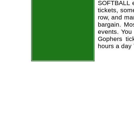
SOFTBALL e
tickets, som
row, and man
bargain. Mo
events. You
Gophers tic
hours a day