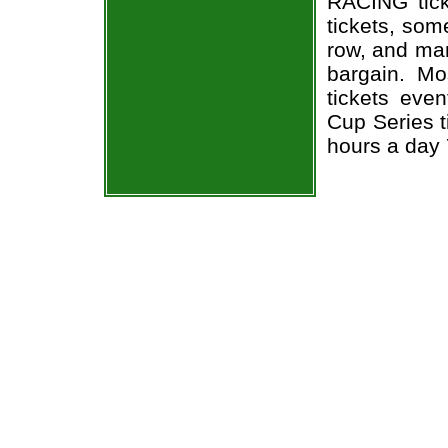
RACING tic
tickets, som
row, and man
bargain. Mo
tickets eve
Cup Series t
hours a day