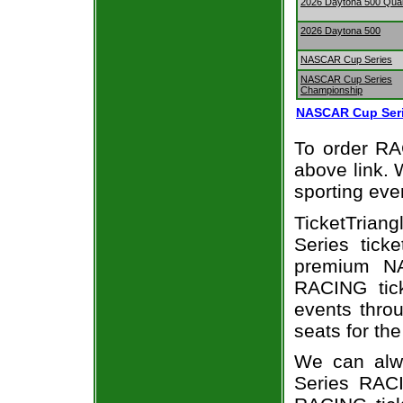
2026 Daytona 500 Qual
2026 Daytona 500
NASCAR Cup Series
NASCAR Cup Series
Championship
NASCAR Cup Seri
To order RAC
above link. W
sporting eve
TicketTria
Series tick
premium NA
RACING tick
events throu
seats for th
We can alw
Series RACI