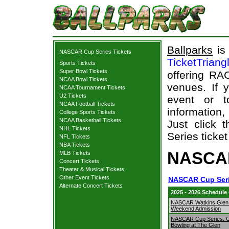
Ballparks
is 
NASCAR Cup Series Tickets
TicketTriang
Sports Tickets
Super Bowl Tickets
offering RAC
NCAA Bowl Tickets
venues. If 
NCAA Tournament Tickets
U2 Tickets
event or t
NCAA Football Tickets
information,
College Sports Tickets
NCAA Basketball Tickets
Just click
NHL Tickets
Series ticket
NFL Tickets
NBA Tickets
NASCAR
MLB Tickets
Concert Tickets
Theater & Musical Tickets
Other Event Tickets
NASCAR Cup Seri
Alternate Concert Tickets
2025 - 2026 Schedule
NASCAR Watkins Glen
Weekend Admission
NASCAR Cup Series: 
Bowling at The Glen