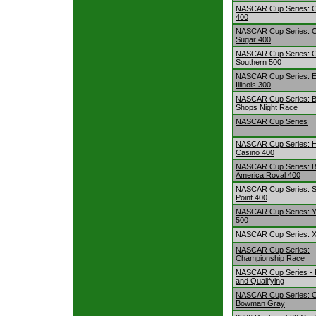
NASCAR Cup Series: 
400
NASCAR Cup Series: 
Sugar 400
NASCAR Cup Series: 
Southern 500
NASCAR Cup Series: E
Illinois 300
NASCAR Cup Series: B
Shops Night Race
NASCAR Cup Series
NASCAR Cup Series: H
Casino 400
NASCAR Cup Series: B
America Roval 400
NASCAR Cup Series: S
Point 400
NASCAR Cup Series: Y
500
NASCAR Cup Series: Xf
NASCAR Cup Series:
Championship Race
NASCAR Cup Series - P
and Qualifying
NASCAR Cup Series: C
Bowman Gray