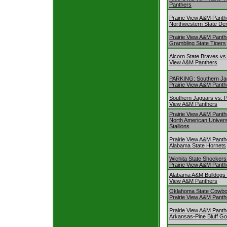
Panthers
Prairie View A&M Panth
Northwestern State D
Prairie View A&M Panth
Grambling State Tigers
Alcorn State Braves vs.
View A&M Panthers
PARKING: Southern Ja
Prairie View A&M Panth
Southern Jaguars vs. P
View A&M Panthers
Prairie View A&M Panth
North American Univers
Stallions
Prairie View A&M Panth
Alabama State Hornets
Wichita State Shockers
Prairie View A&M Panth
Alabama A&M Bulldogs v
View A&M Panthers
Oklahoma State Cowbo
Prairie View A&M Panth
Prairie View A&M Panth
Arkansas-Pine Bluff Go