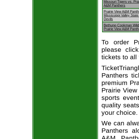
Missouri Tigers vs. Pra
A&M Panthers
Prairie View A&M Panth
Mississippi Valley State
Devils
Bethune-Cookman Wild
Prairie View A&M Panth
To order P
please clic
tickets to al
TicketTriang
Panthers ti
premium Prai
Prairie View
sports even
quality seat
your choice.
We can alway
Panthers al
A&M Panthe