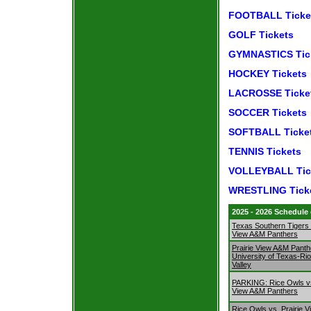
FOOTBALL Ticke
GOLF Tickets
GYMNASTICS Tic
HOCKEY Tickets
LACROSSE Ticke
SOCCER Tickets
SOFTBALL Ticke
TENNIS Tickets
VOLLEYBALL Tic
WRESTLING Tick
2025 - 2026 Schedule
Texas Southern Tigers v
View A&M Panthers
Prairie View A&M Panth
University of Texas-Ri
Valley
PARKING: Rice Owls vs
View A&M Panthers
Rice Owls vs. Prairie 